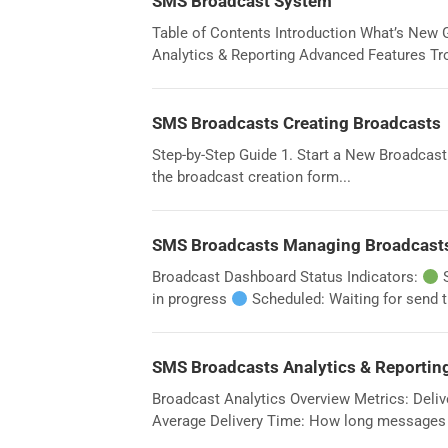
SMS Broadcast System
Table of Contents Introduction What’s New 
Analytics & Reporting Advanced Features Tro
SMS Broadcasts Creating Broadcasts
Step-by-Step Guide 1. Start a New Broadcast
the broadcast creation form...
SMS Broadcasts Managing Broadcast
Broadcast Dashboard Status Indicators:
S
in progress
Scheduled: Waiting for send t
SMS Broadcasts Analytics & Reportin
Broadcast Analytics Overview Metrics: Deliv
Average Delivery Time: How long messages t