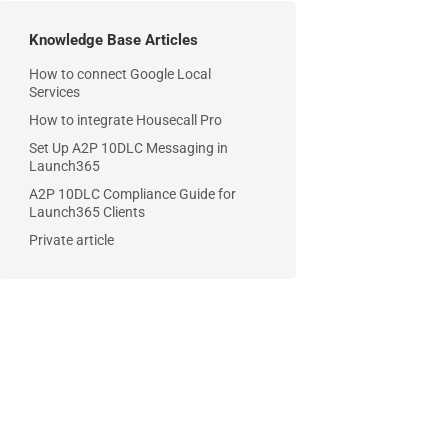
Knowledge Base Articles
How to connect Google Local
Services
How to integrate Housecall Pro
Set Up A2P 10DLC Messaging in
Launch365
A2P 10DLC Compliance Guide for
Launch365 Clients
Private article