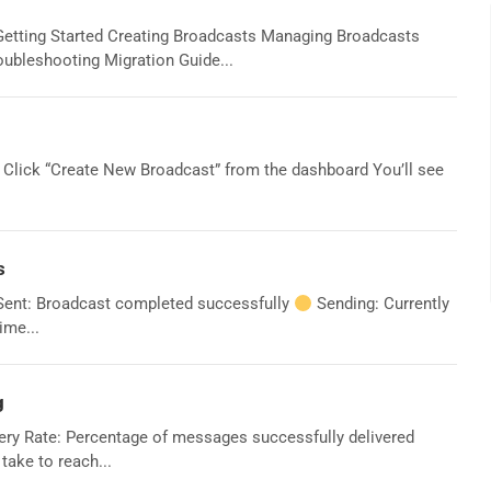
Getting Started Creating Broadcasts Managing Broadcasts
ubleshooting Migration Guide...
 Click “Create New Broadcast” from the dashboard You’ll see
s
ent: Broadcast completed successfully
Sending: Currently
ime...
g
ery Rate: Percentage of messages successfully delivered
ake to reach...