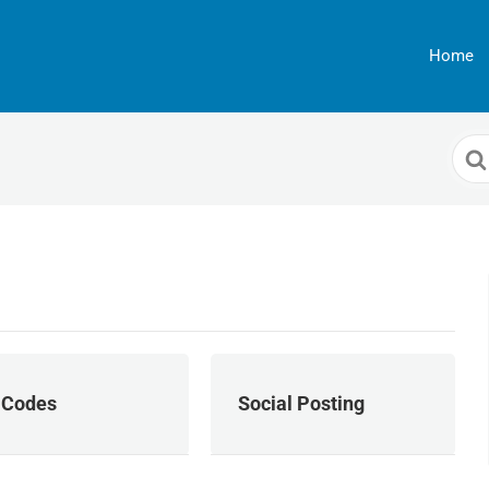
Home
Sea
For
 Codes
Social Posting