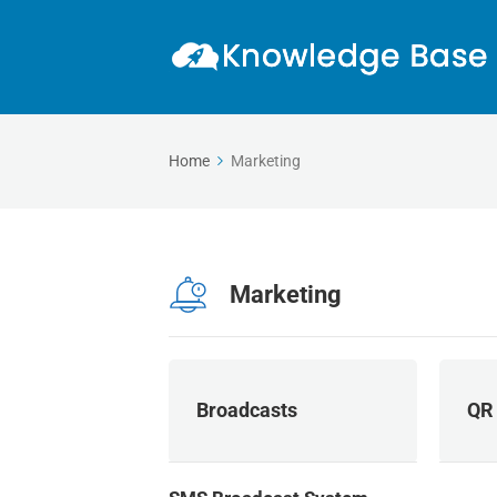
Home
Marketing
Marketing
Broadcasts
QR