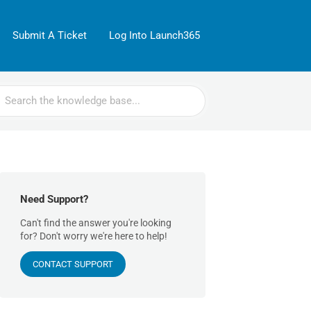
Submit A Ticket
Log Into Launch365
rch
Need Support?
Can't find the answer you're looking
for? Don't worry we're here to help!
CONTACT SUPPORT