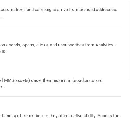
automations and campaigns arrive from branded addresses.
..
ss sends, opens, clicks, and unsubscribes from Analytics →
is...
l MMS assets) once, then reuse it in broadcasts and
s...
t and spot trends before they affect deliverability. Access the