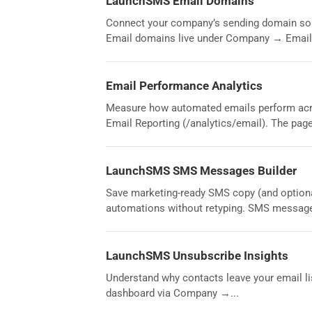
LaunchSMS Email Domains
Connect your company’s sending domain so 
Email domains live under Company → Email.
Email Performance Analytics
Measure how automated emails perform acro
Email Reporting (/analytics/email). The page 
LaunchSMS SMS Messages Builder
Save marketing-ready SMS copy (and optiona
automations without retyping. SMS message
LaunchSMS Unsubscribe Insights
Understand why contacts leave your email lis
dashboard via Company →...