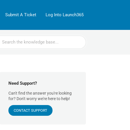
Submit A Ticket
Log Into Launch365
rch
Need Support?
Can't find the answer you're looking
for? Don't worry we're here to help!
CONTACT SUPPORT