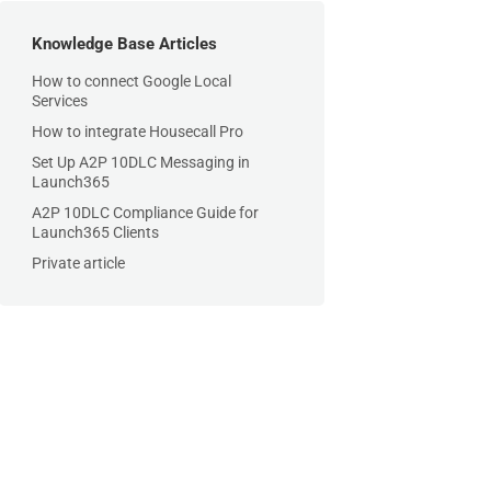
Knowledge Base Articles
How to connect Google Local
Services
How to integrate Housecall Pro
Set Up A2P 10DLC Messaging in
Launch365
A2P 10DLC Compliance Guide for
Launch365 Clients
Private article