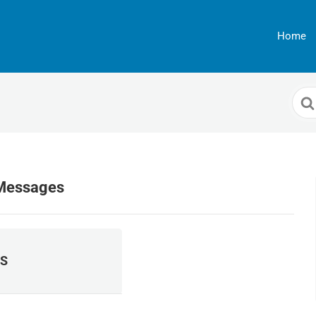
Home
Sea
For
 Messages
S