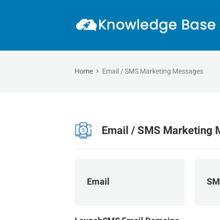
Home
Email / SMS Marketing Messages
Email / SMS Marketing
Email
SM