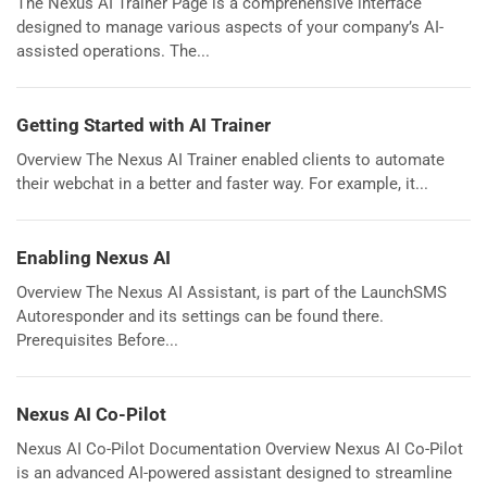
The Nexus AI Trainer Page is a comprehensive interface
designed to manage various aspects of your company’s AI-
assisted operations. The...
Getting Started with AI Trainer
Overview The Nexus AI Trainer enabled clients to automate
their webchat in a better and faster way. For example, it...
Enabling Nexus AI
Overview The Nexus AI Assistant, is part of the LaunchSMS
Autoresponder and its settings can be found there.
Prerequisites Before...
Nexus AI Co-Pilot
Nexus AI Co-Pilot Documentation Overview Nexus AI Co-Pilot
is an advanced AI-powered assistant designed to streamline