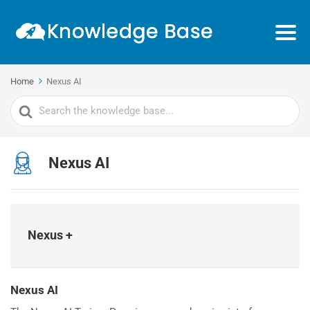
Home
Nexus AI
Search
For
Nexus AI
Nexus +
Nexus AI