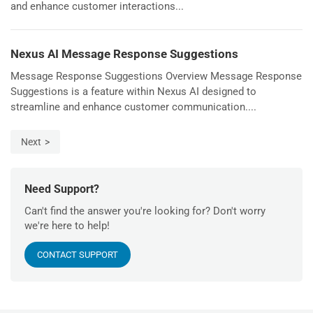
and enhance customer interactions...
Nexus AI Message Response Suggestions
Message Response Suggestions Overview Message Response
Suggestions is a feature within Nexus AI designed to
streamline and enhance customer communication....
Next
Need Support?
Can't find the answer you're looking for? Don't worry
we're here to help!
CONTACT SUPPORT