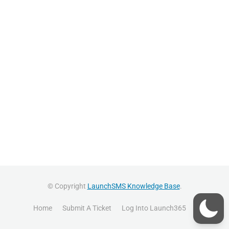
© Copyright
LaunchSMS Knowledge Base
.
Home
Submit A Ticket
Log Into Launch365