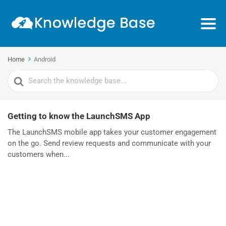
Home
Android
Search
For
Getting to know the LaunchSMS App
The LaunchSMS mobile app takes your customer engagement
on the go. Send review requests and communicate with your
customers when...