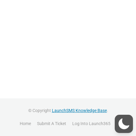
© Copyright
LaunchSMS Knowledge Base
.
Home
Submit A Ticket
Log Into Launch365