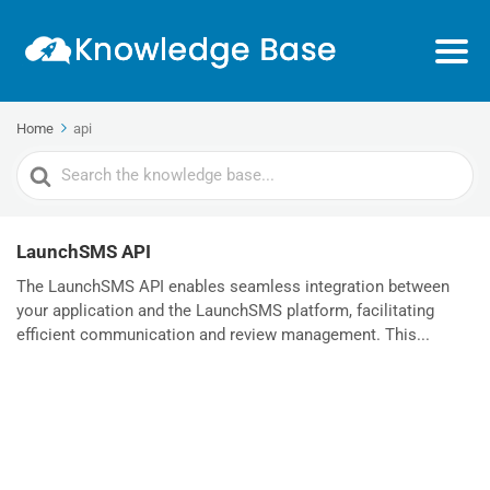
Home
api
Search
For
LaunchSMS API
The LaunchSMS API enables seamless integration between
your application and the LaunchSMS platform, facilitating
efficient communication and review management. This...