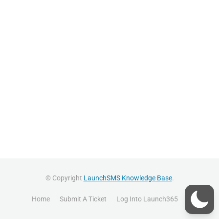
© Copyright
LaunchSMS Knowledge Base
.
Home
Submit A Ticket
Log Into Launch365