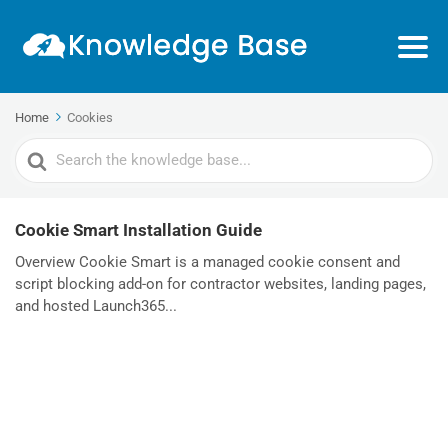
Home
Cookies
Search
For
Cookie Smart Installation Guide
Overview Cookie Smart is a managed cookie consent and
script blocking add-on for contractor websites, landing pages,
and hosted Launch365...