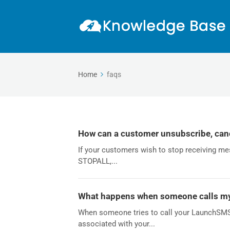
Home
faqs
How can a customer unsubscribe, canc
If your customers wish to stop receiving me
STOPALL,...
What happens when someone calls 
When someone tries to call your LaunchSMS 
associated with your...