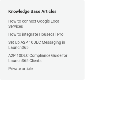
Knowledge Base Articles
How to connect Google Local
Services
How to integrate Housecall Pro
Set Up A2P 10DLC Messaging in
Launch365
A2P 10DLC Compliance Guide for
Launch365 Clients
Private article