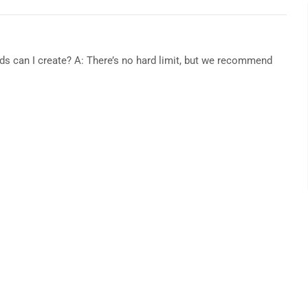
s can I create? A: There’s no hard limit, but we recommend