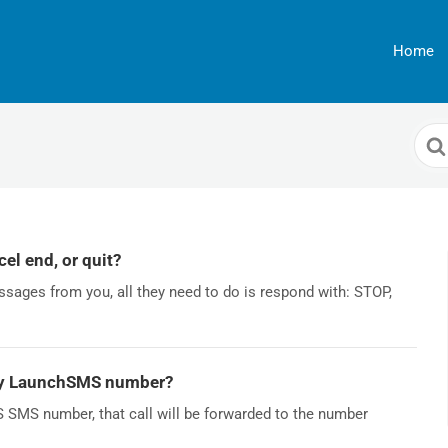
Home
Sea
For
el end, or quit?
ssages from you, all they need to do is respond with: STOP,
my LaunchSMS number?
SMS number, that call will be forwarded to the number