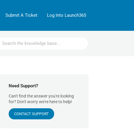
Submit A Ticket
Log Into Launch365
rch
Need Support?
Can't find the answer you're looking
for? Don't worry we're here to help!
CONTACT SUPPORT