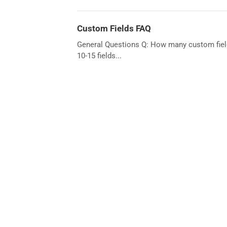
Custom Fields FAQ
General Questions Q: How many custom field
10-15 fields...