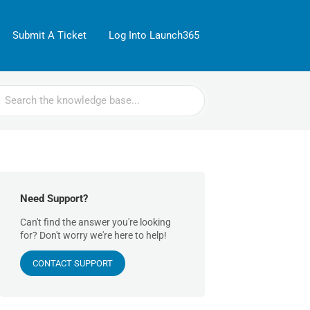
Submit A Ticket
Log Into Launch365
rch
Need Support?
Can't find the answer you're looking
for? Don't worry we're here to help!
CONTACT SUPPORT