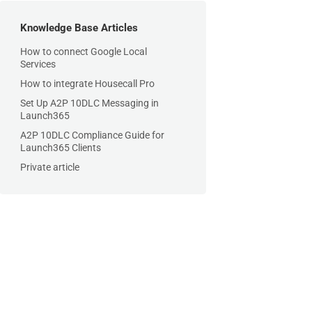
Knowledge Base Articles
How to connect Google Local
Services
How to integrate Housecall Pro
Set Up A2P 10DLC Messaging in
Launch365
A2P 10DLC Compliance Guide for
Launch365 Clients
Private article