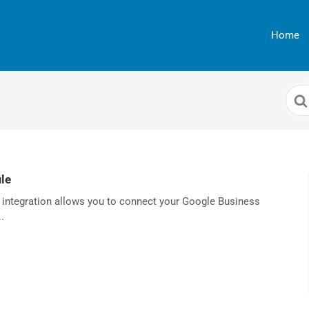
Home
Sea
For
le
 integration allows you to connect your Google Business
.