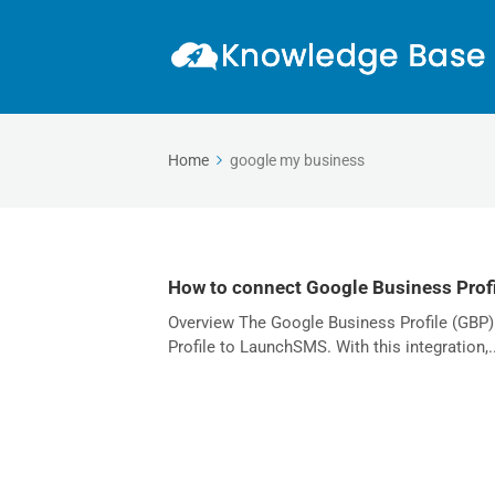
Home
google my business
How to connect Google Business Profi
Overview The Google Business Profile (GBP)
Profile to LaunchSMS. With this integration,..