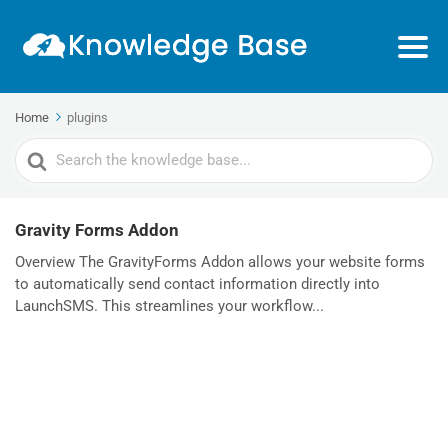
Home
plugins
Search
For
Gravity Forms Addon
Overview The GravityForms Addon allows your website forms
to automatically send contact information directly into
LaunchSMS. This streamlines your workflow...