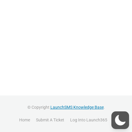
© Copyright
LaunchSMS Knowledge Base
.
Home
Submit A Ticket
Log Into Launch365