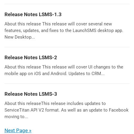
Release Notes LSMS-1.3
About this release This release will cover several new
features, updates, and fixes to the LaunchSMS desktop app.
New Desktop...
Release Notes LSMS-2
About this release This release will cover UI changes to the
mobile app on iOS and Android. Updates to CRM...
Release Notes LSMS-3
About this releaseThis release includes updates to
ServiceTitan API V2 format. As well as an update to Facebook
moving to...
Next Page »