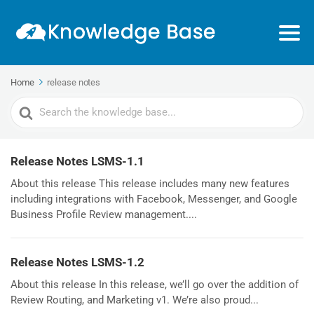
Home
release notes
Search
For
Release Notes LSMS-1.1
About this release This release includes many new features
including integrations with Facebook, Messenger, and Google
Business Profile Review management....
Release Notes LSMS-1.2
About this release In this release, we’ll go over the addition of
Review Routing, and Marketing v1. We’re also proud...