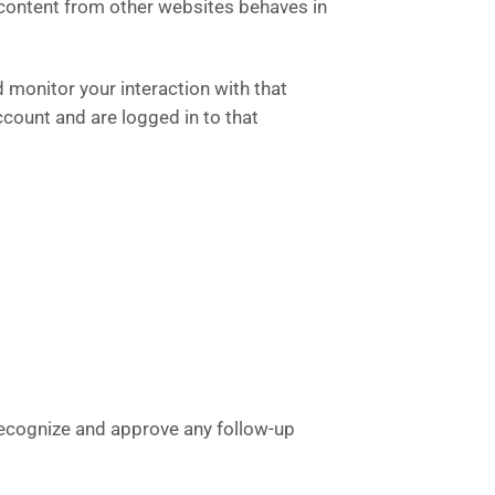
 content from other websites behaves in
 monitor your interaction with that
count and are logged in to that
 recognize and approve any follow-up