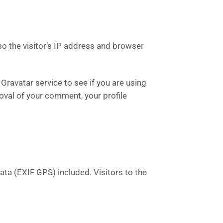
o the visitor’s IP address and browser
ravatar service to see if you are using
roval of your comment, your profile
ta (EXIF GPS) included. Visitors to the