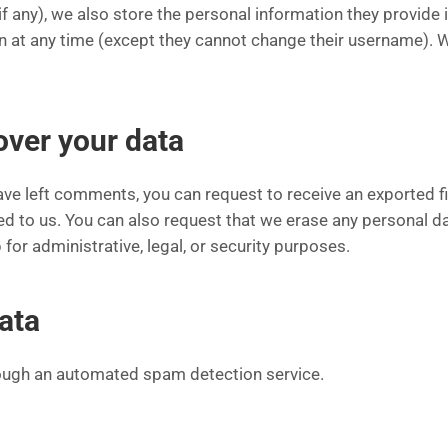
f any), we also store the personal information they provide in
ion at any time (except they cannot change their username).
over your data
 have left comments, you can request to receive an exported f
ed to us. You can also request that we erase any personal d
for administrative, legal, or security purposes.
ata
ugh an automated spam detection service.