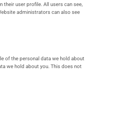
 their user profile. All users can see,
 Website administrators can also see
ile of the personal data we hold about
ata we hold about you. This does not