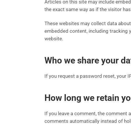
Articles on this site may include embe
the exact same way as if the visitor has
These websites may collect data about y
embedded content, including tracking y
website.
Who we share your da
If you request a password reset, your IP
How long we retain yo
If you leave a comment, the comment an
comments automatically instead of hol