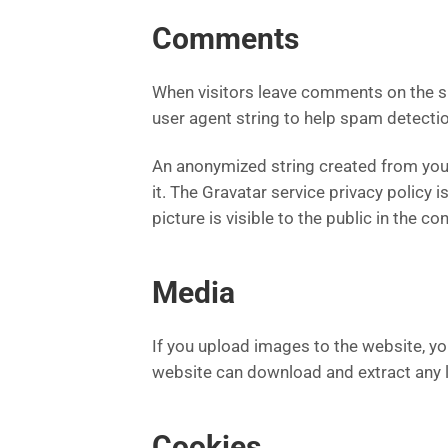
Comments
When visitors leave comments on the si
user agent string to help spam detectio
An anonymized string created from your 
it. The Gravatar service privacy policy 
picture is visible to the public in the 
Media
If you upload images to the website, y
website can download and extract any 
Cookies