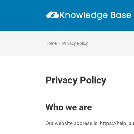
Home
Privacy Policy
Privacy Policy
Who we are
Our website address is: https://help.la