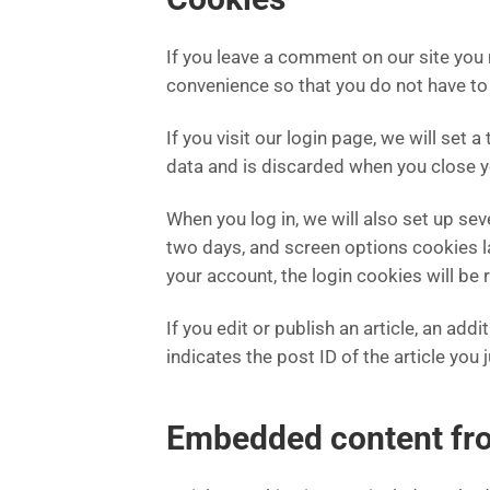
If you leave a comment on our site you
convenience so that you do not have to 
If you visit our login page, we will se
data and is discarded when you close 
When you log in, we will also set up se
two days, and screen options cookies las
your account, the login cookies will be
If you edit or publish an article, an ad
indicates the post ID of the article you j
Embedded content fro