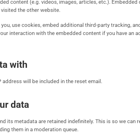
dded content (e.g. videos, images, articles, etc.). Embedded
 visited the other website.
ou, use cookies, embed additional third-party tracking, and
our interaction with the embedded content if you have an ac
ta with
 address will be included in the reset email.
ur data
d its metadata are retained indefinitely. This is so we can
ding them in a moderation queue.