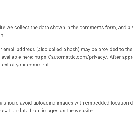
te we collect the data shown in the comments form, and als
n.
email address (also called a hash) may be provided to the G
is available here: https://automattic.com/privacy/. After app
context of your comment.
ou should avoid uploading images with embedded location da
location data from images on the website.