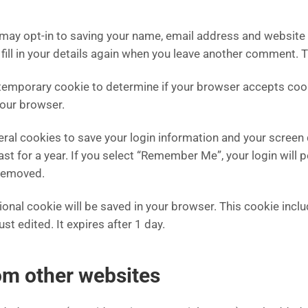
 may opt-in to saving your name, email address and website 
fill in your details again when you leave another comment. Th
t a temporary cookie to determine if your browser accepts co
your browser.
veral cookies to save your login information and your screen 
t for a year. If you select “Remember Me”, your login will p
 removed.
ditional cookie will be saved in your browser. This cookie in
ust edited. It expires after 1 day.
m other websites