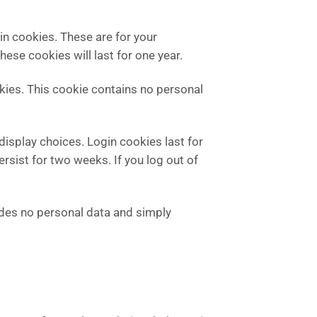
in cookies. These are for your
ese cookies will last for one year.
okies. This cookie contains no personal
display choices. Login cookies last for
ersist for two weeks. If you log out of
cludes no personal data and simply