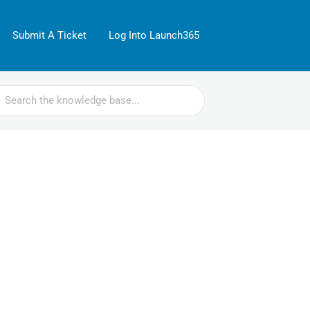
Submit A Ticket
Log Into Launch365
rch