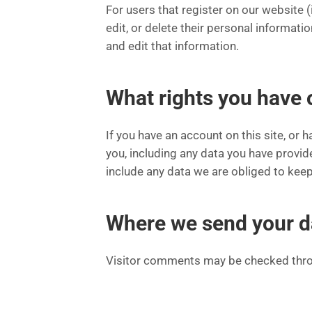
For users that register on our website (i
edit, or delete their personal informat
and edit that information.
What rights you have 
If you have an account on this site, or
you, including any data you have provid
include any data we are obliged to keep 
Where we send your d
Visitor comments may be checked thro