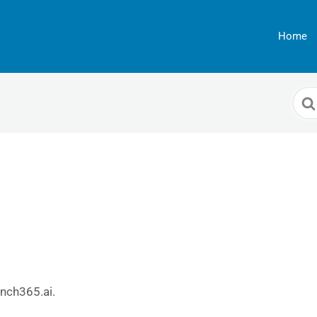
Home
Sea
For
unch365.ai.