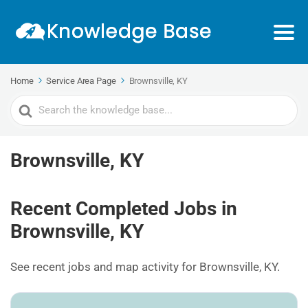
Home
Service Area Page
Brownsville, KY
Search
For
Brownsville, KY
Recent Completed Jobs in
Brownsville, KY
See recent jobs and map activity for Brownsville, KY.