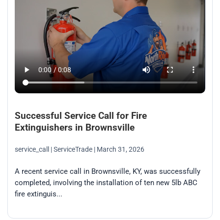
Successful Service Call for Fire
Extinguishers in Brownsville
service_call
| ServiceTrade
| March 31, 2026
A recent service call in Brownsville, KY, was successfully
completed, involving the installation of ten new 5lb ABC
fire extinguis...