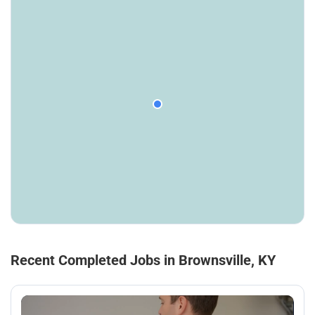
Recent Completed Jobs in Brownsville, KY