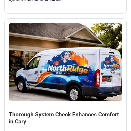
Thorough System Check Enhances Comfort
in Cary