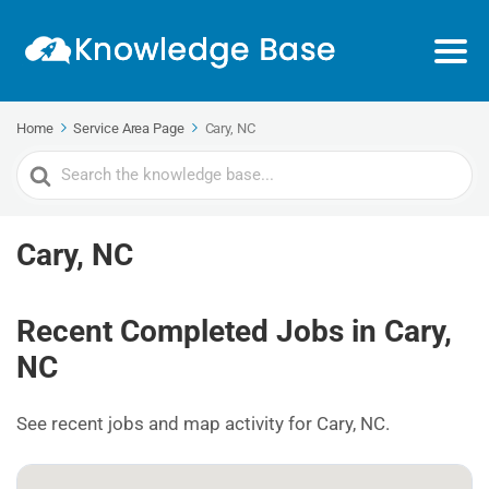
Home
Service Area Page
Cary, NC
Search
For
Cary, NC
Recent Completed Jobs in Cary,
NC
See recent jobs and map activity for Cary, NC.