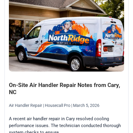
On-Site Air Handler Repair Notes from Cary,
NC
Air Handler Repair
| Housecall Pro
| March 5, 2026
A recent air handler repair in Cary resolved cooling
performance issues. The technician conducted thorough
system checks to ensure...