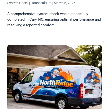
System Check
| Housecall Pro
| March 5, 2026
A comprehensive system check was successfully
completed in Cary, NC, ensuring optimal performance and
resolving a reported comfort...