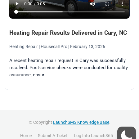
Heating Repair Results Delivered in Cary, NC
Heating Repair
| Housecall Pro
| February 13, 2026
A recent heating repair request in Cary was successfully
resolved. Post-service checks were conducted for quality
assurance, ensur...
© Copyright
LaunchSMS Knowledge Base
.
Home
Submit A Ticket
Log Into Launch365