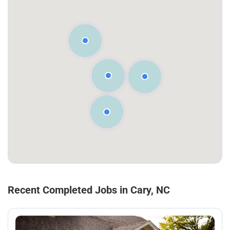
Recent Completed Jobs in Cary, NC