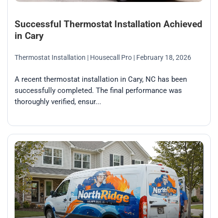
Successful Thermostat Installation Achieved
in Cary
Thermostat Installation
| Housecall Pro
| February 18, 2026
A recent thermostat installation in Cary, NC has been
successfully completed. The final performance was
thoroughly verified, ensur...