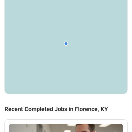
Recent Completed Jobs in Florence, KY