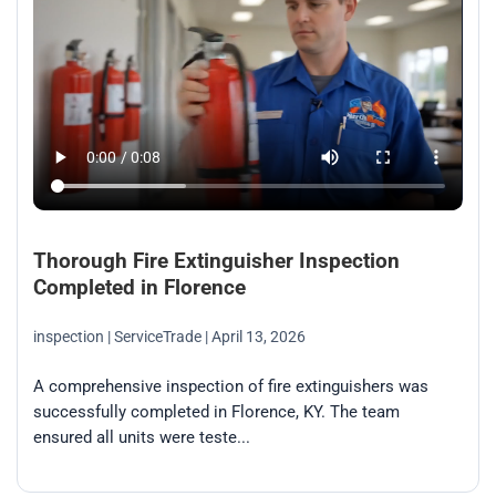
Thorough Fire Extinguisher Inspection
Completed in Florence
inspection
| ServiceTrade
| April 13, 2026
A comprehensive inspection of fire extinguishers was
successfully completed in Florence, KY. The team
ensured all units were teste...