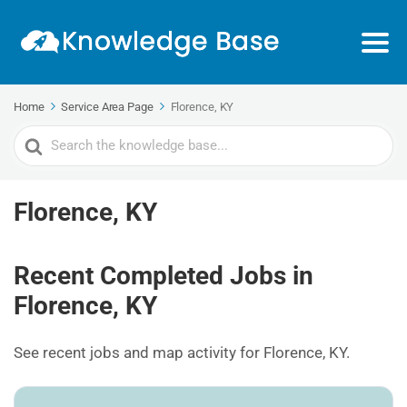
Home
Service Area Page
Florence, KY
Search
For
Florence, KY
Recent Completed Jobs in
Florence, KY
See recent jobs and map activity for Florence, KY.