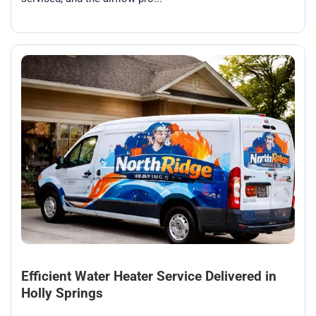
Efficient Water Heater Service Delivered in
Holly Springs