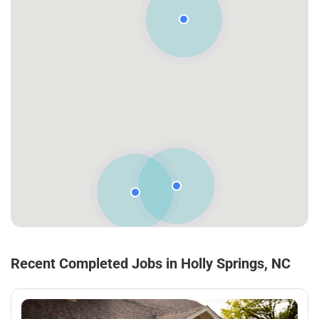
Recent Completed Jobs in Holly Springs, NC