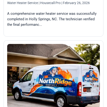
Water Heater Service
| Housecall Pro
| February 26, 2026
A comprehensive water heater service was successfully
completed in Holly Springs, NC. The technician verified
the final performanc...