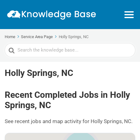
Home
Service Area Page
Holly Springs, NC
Search
For
Holly Springs, NC
Recent Completed Jobs in Holly
Springs, NC
See recent jobs and map activity for Holly Springs, NC.