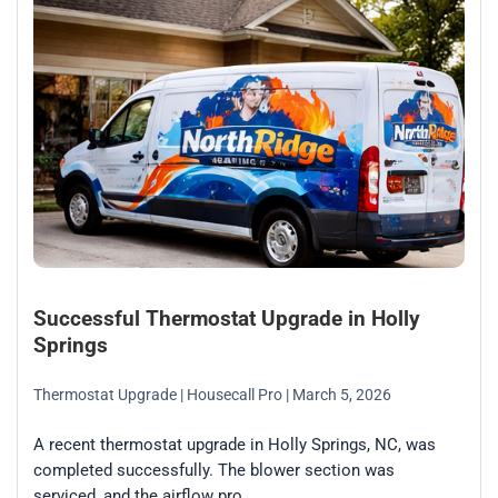
Successful Thermostat Upgrade in Holly
Springs
Thermostat Upgrade
| Housecall Pro
| March 5, 2026
A recent thermostat upgrade in Holly Springs, NC, was
completed successfully. The blower section was
serviced, and the airflow pro...