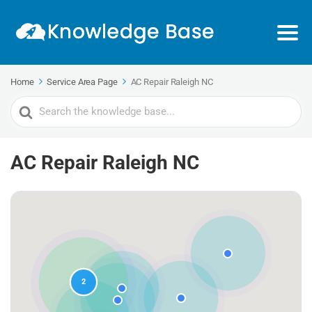
Home
Service Area Page
AC Repair Raleigh NC
Search
For
AC Repair Raleigh NC
2