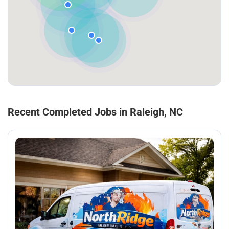
Recent Completed Jobs in Raleigh, NC