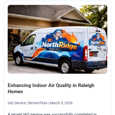
Enhancing Indoor Air Quality in Raleigh
Homes
IAQ Service
| ServiceTitan
| March 5, 2026
A recent IAQ service was successfully completed in