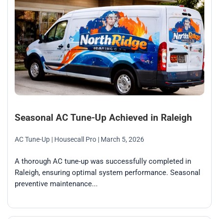
Seasonal AC Tune-Up Achieved in Raleigh
AC Tune-Up
| Housecall Pro
| March 5, 2026
A thorough AC tune-up was successfully completed in
Raleigh, ensuring optimal system performance. Seasonal
preventive maintenance...