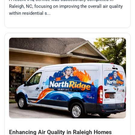
Raleigh, NC, focusing on improving the overall air quality
within residential s...
Enhancing Air Quality in Raleigh Homes