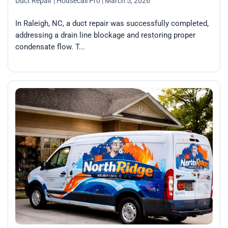
Duct Repair
| Housecall Pro
| March 5, 2026
In Raleigh, NC, a duct repair was successfully completed,
addressing a drain line blockage and restoring proper
condensate flow. T...