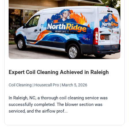
Expert Coil Cleaning Achieved in Raleigh
Coil Cleaning
| Housecall Pro
| March 5, 2026
In Raleigh, NC, a thorough coil cleaning service was
successfully completed. The blower section was
serviced, and the airflow prof...