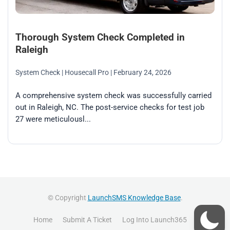
Thorough System Check Completed in
Raleigh
System Check
| Housecall Pro
| February 24, 2026
A comprehensive system check was successfully carried
out in Raleigh, NC. The post-service checks for test job
27 were meticulousl...
© Copyright
LaunchSMS Knowledge Base
.
Home
Submit A Ticket
Log Into Launch365