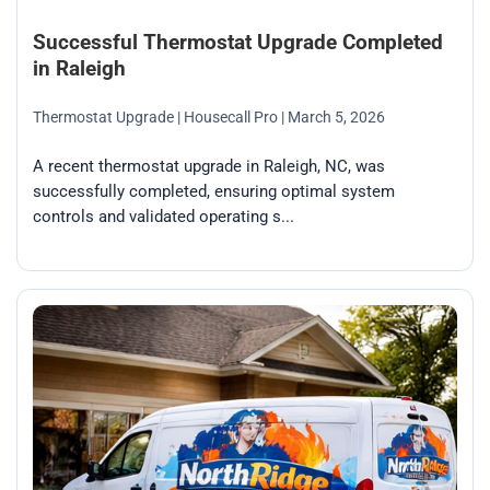
Successful Thermostat Upgrade Completed
in Raleigh
Thermostat Upgrade
| Housecall Pro
| March 5, 2026
A recent thermostat upgrade in Raleigh, NC, was
successfully completed, ensuring optimal system
controls and validated operating s...