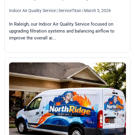
Indoor Air Quality Service
| ServiceTitan
| March 5, 2026
In Raleigh, our Indoor Air Quality Service focused on
upgrading filtration systems and balancing airflow to
improve the overall ai...