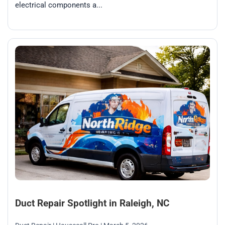
electrical components a...
Duct Repair Spotlight in Raleigh, NC