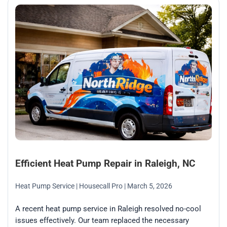
Efficient Heat Pump Repair in Raleigh, NC
Heat Pump Service
| Housecall Pro
| March 5, 2026
A recent heat pump service in Raleigh resolved no-cool
issues effectively. Our team replaced the necessary