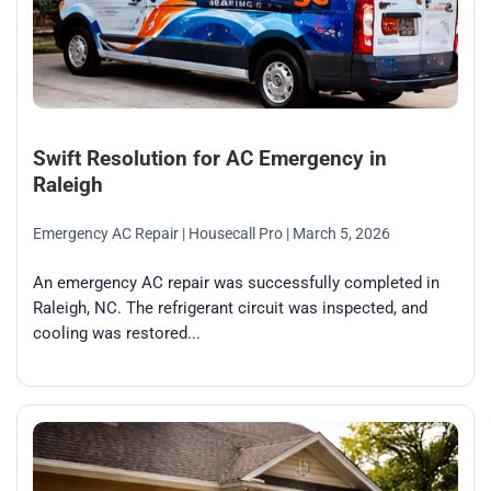
Swift Resolution for AC Emergency in
Raleigh
Emergency AC Repair
| Housecall Pro
| March 5, 2026
An emergency AC repair was successfully completed in
Raleigh, NC. The refrigerant circuit was inspected, and
cooling was restored...