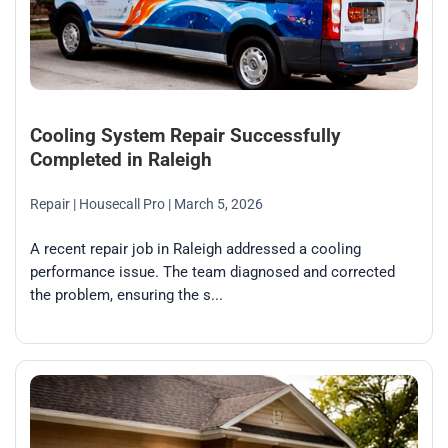
Cooling System Repair Successfully
Completed in Raleigh
Repair
| Housecall Pro
| March 5, 2026
A recent repair job in Raleigh addressed a cooling
performance issue. The team diagnosed and corrected
the problem, ensuring the s...