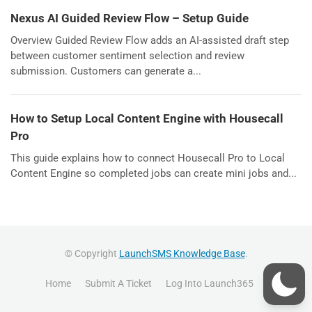
Nexus AI Guided Review Flow – Setup Guide
Overview Guided Review Flow adds an AI-assisted draft step
between customer sentiment selection and review
submission. Customers can generate a...
How to Setup Local Content Engine with Housecall
Pro
This guide explains how to connect Housecall Pro to Local
Content Engine so completed jobs can create mini jobs and...
© Copyright
LaunchSMS Knowledge Base
.
Home
Submit A Ticket
Log Into Launch365