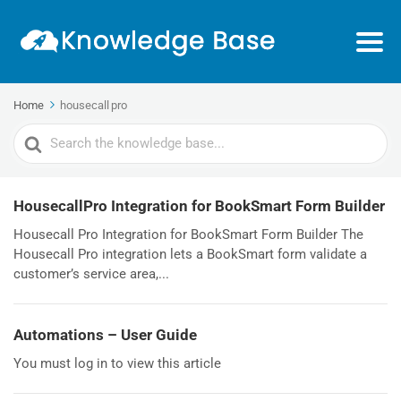
Home
housecall pro
Search
For
HousecallPro Integration for BookSmart Form Builder
Housecall Pro Integration for BookSmart Form Builder The
Housecall Pro integration lets a BookSmart form validate a
customer’s service area,...
Automations – User Guide
You must log in to view this article