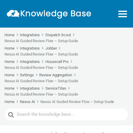
Home
Integrations
Dispatch Scout
Nexus AI Guided Review Flow – Setup Guide
Home
Integrations
Jobber
Nexus AI Guided Review Flow – Setup Guide
Home
Integrations
Housecall Pro
Nexus AI Guided Review Flow – Setup Guide
Home
Settings
Review Aggregation
Nexus AI Guided Review Flow – Setup Guide
Home
Integrations
ServiceTitan
Nexus AI Guided Review Flow – Setup Guide
Home
Nexus AI
Nexus AI Guided Review Flow – Setup Guide
Search
For