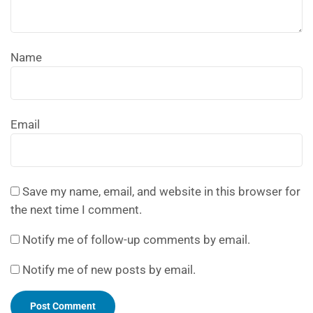
Name
Email
Save my name, email, and website in this browser for
the next time I comment.
Notify me of follow-up comments by email.
Notify me of new posts by email.