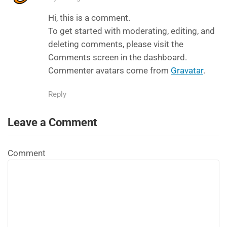
Hi, this is a comment.
To get started with moderating, editing, and
deleting comments, please visit the
Comments screen in the dashboard.
Commenter avatars come from
Gravatar
.
Reply
Leave a Comment
Comment