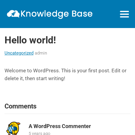
Hello world!
Uncategorized
admin
Welcome to WordPress. This is your first post. Edit or
delete it, then start writing!
Comments
A WordPress Commenter
5 years ago