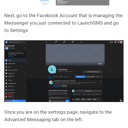
Next, go to the Facebook Account that is managing the
Messenger you just connected to LaunchSMS and go
to Settings
Once you are on the settings page, navigate to the
Advanced Messaging tab on the left.