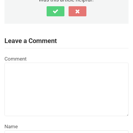
Leave a Comment
Comment
Name