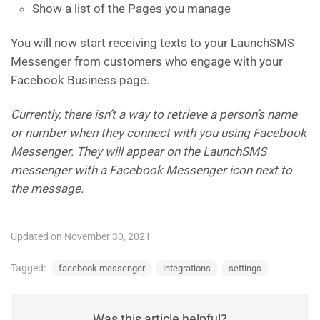
Show a list of the Pages you manage
You will now start receiving texts to your LaunchSMS
Messenger from customers who engage with your
Facebook Business page.
Currently, there isn’t a way to retrieve a person’s name
or number when they connect with you using Facebook
Messenger. They will appear on the LaunchSMS
messenger with a Facebook Messenger icon next to
the message.
Updated on November 30, 2021
Tagged:
facebook messenger
integrations
settings
Was this article helpful?