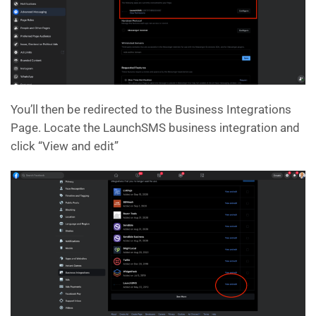
You’ll then be redirected to the Business Integrations
Page. Locate the LaunchSMS business integration and
click “View and edit”