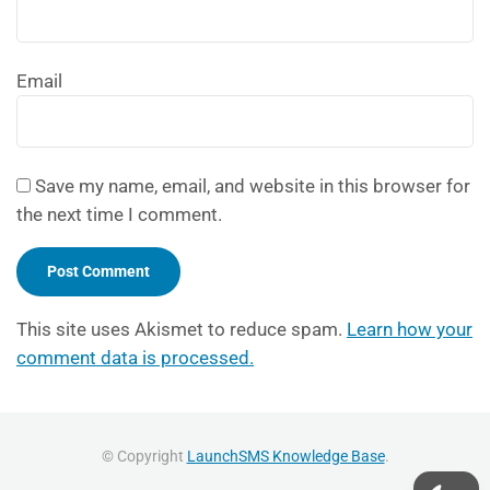
Email
Save my name, email, and website in this browser for
the next time I comment.
This site uses Akismet to reduce spam.
Learn how your
comment data is processed.
© Copyright
LaunchSMS Knowledge Base
.