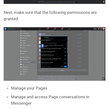
Next, make sure that the following permissions are
granted
Manage your Pages
Manage and access Page conversations in
Messenger