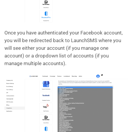
Once you have authenticated your Facebook account,
you will be redirected back to LaunchSMS where you
will see either your account (if you manage one
account) or a dropdown list of accounts (if you
manage multiple accounts).