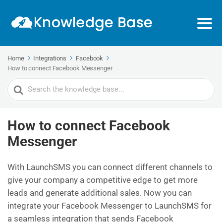
Home
Integrations
Facebook
How to connect Facebook Messenger
Search
For
How to connect Facebook
Messenger
With LaunchSMS you can connect different channels to
give your company a competitive edge to get more
leads and generate additional sales. Now you can
integrate your Facebook Messenger to LaunchSMS for
a seamless integration that sends Facebook