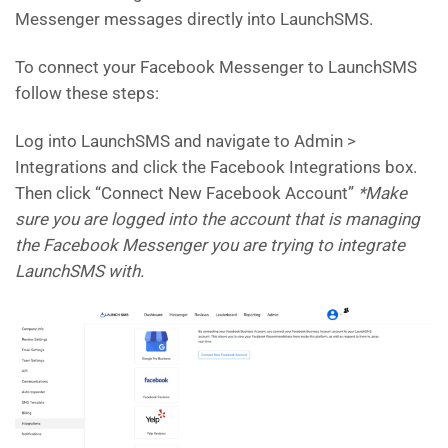
Messenger messages directly into LaunchSMS.
To connect your Facebook Messenger to LaunchSMS
follow these steps:
Log into LaunchSMS and navigate to Admin >
Integrations and click the Facebook Integrations box.
Then click “Connect New Facebook Account”
*Make
sure you are logged into the account that is managing
the Facebook Messenger you are trying to integrate
LaunchSMS with.