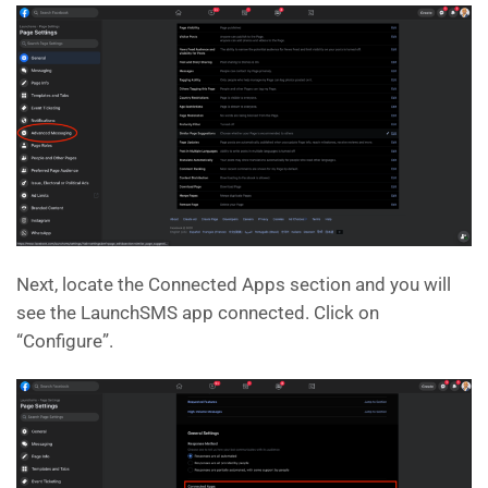
Next, locate the Connected Apps section and you will
see the LaunchSMS app connected. Click on
“Configure”.