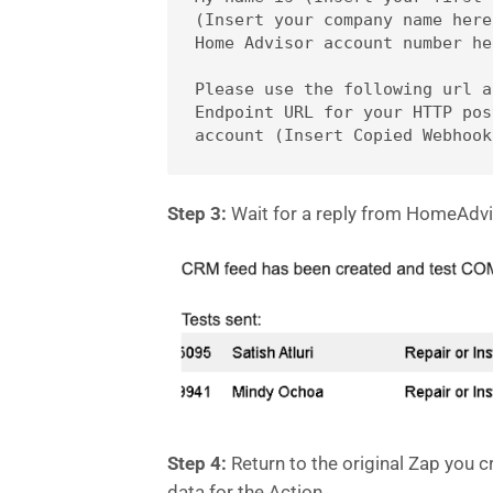
(Insert your company name here
Home Advisor account number her
Please use the following url a
Endpoint URL for your HTTP pos
Step 3:
Wait for a reply from HomeAdvi
Step 4:
Return to the original Zap you cr
data for the Action.