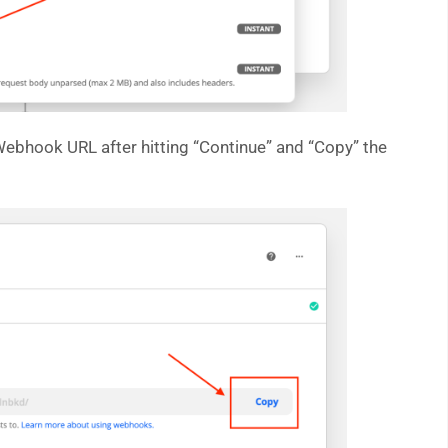
bhook URL after hitting “Continue” and “Copy” the