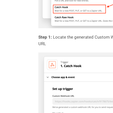
Step 1:
Locate the generated Custom We
URL