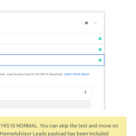
 THIS IS NORMAL. You can skip the test and move on
he HomeAdvisor Leads payload has been included