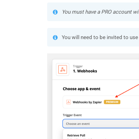
You must have a PRO account with 
You will need to be invited to u