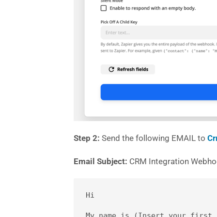
Step 2:
Send the following EMAIL to
Cr
Email Subject:
CRM Integration Webh
Hi 

My name is (Insert your first 