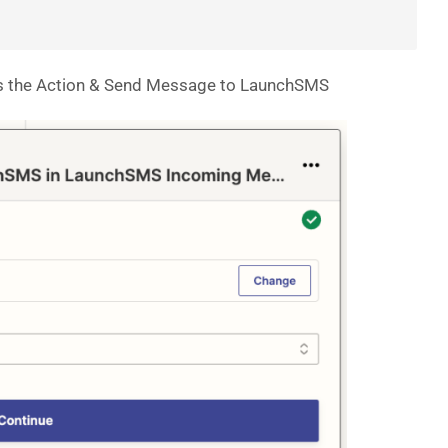
s the Action & Send Message to LaunchSMS