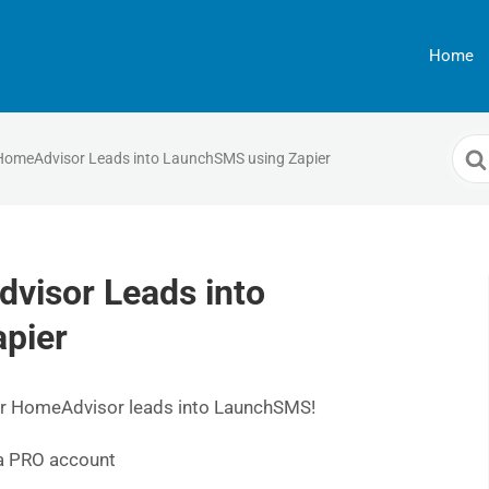
Home
Sea
HomeAdvisor Leads into LaunchSMS using Zapier
For
visor Leads into
pier
 your HomeAdvisor leads into LaunchSMS!
 a PRO account