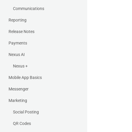
Communications
Reporting
Release Notes
Payments
Nexus AI
Nexus +
Mobile App Basics
Messenger
Marketing
Social Posting
QR Codes