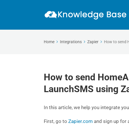
Home
Integrations
Zapier
How to send 
How to send HomeAd
LaunchSMS using Za
In this article, we help you integrate
First, go to
Zapier.com
and sign up for