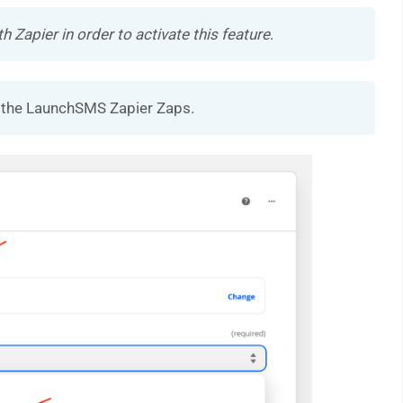
Zapier in order to activate this feature
.
se the LaunchSMS Zapier Zaps.