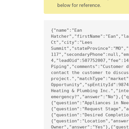
below for reference.
{"name":"Ean 
Hatcher","firstName":"Ean","la
Ct","city":"Lees 
Summit","stateProvince":"MO","
117","secondaryPhone":null,"em
4,"leadOid":507752007,"fee":14
Piping","comments":"Customer d
contact the customer to discus
project.","matchType":"market"
Opportunity","spEntityId":9874
Heating & Plumbing Inc.","inte
emergency?","answer":"No"},{"q
{"question":"Appliances in Nee
{"question":"Request Stage","a
{"question":"Desired Completio
{"question":"Location","answer
Owner","answer":"Yes"},{"quest