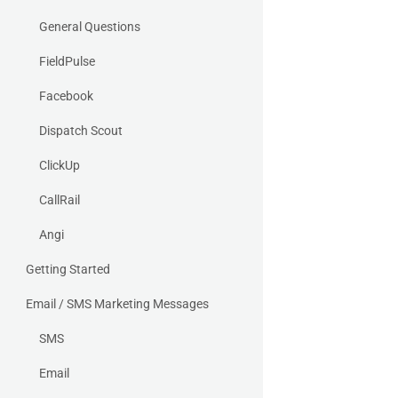
General Questions
FieldPulse
Facebook
Dispatch Scout
ClickUp
CallRail
Angi
Getting Started
Email / SMS Marketing Messages
SMS
Email