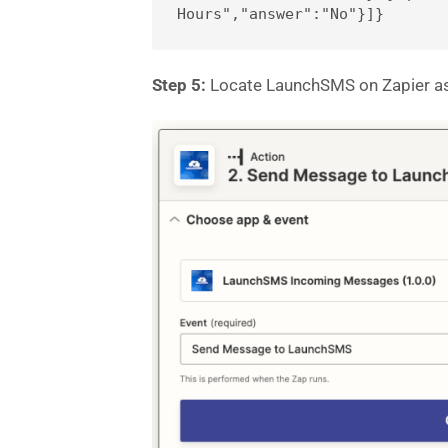
Hours","answer":"No"}]}
Step 5:
Locate LaunchSMS on Zapier a