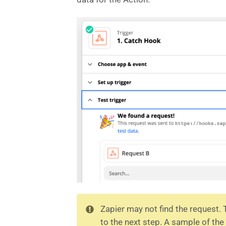
Zapier may not find the request.
to the next step. A sample of t