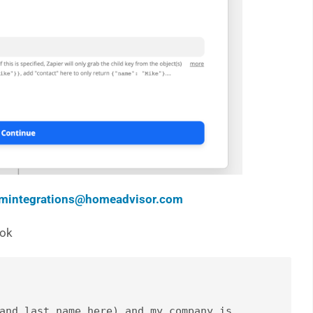
mintegrations@homeadvisor.com
ook
and last name here) and my company is 