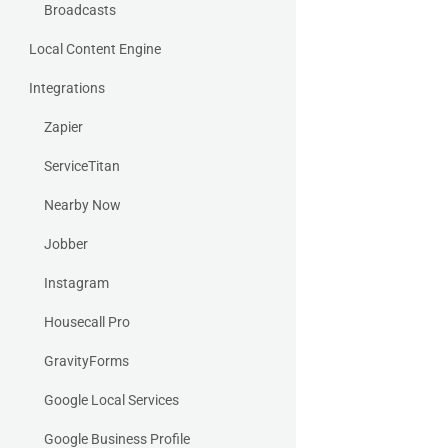
Broadcasts
Local Content Engine
Integrations
Zapier
ServiceTitan
Nearby Now
Jobber
Instagram
Housecall Pro
GravityForms
Google Local Services
Google Business Profile