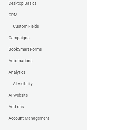
Desktop Basics
CRM
Custom Fields
Campaigns
BookSmart Forms
Automations
Analytics
AI Visibility
AI Website
Add-ons
Account Management