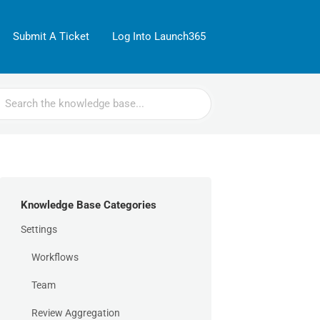
Submit A Ticket
Log Into Launch365
rch
Knowledge Base Categories
Settings
Workflows
Team
Review Aggregation