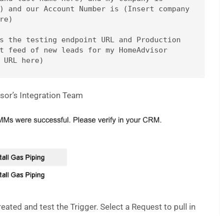
) and our Account Number is (Insert company 
e)

s the testing endpoint URL and Production 
t feed of new leads for my HomeAdvisor 
sor’s Integration Team
eated and test the Trigger. Select a Request to pull in