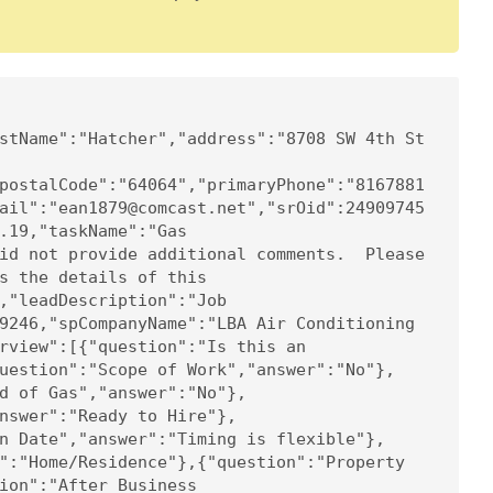
stName":"Hatcher","address":"8708 SW 4th St 
postalCode":"64064","primaryPhone":"8167881
ail":"ean1879@comcast.net","srOid":24909745
.19,"taskName":"Gas 
id not provide additional comments.  Please 
s the details of this 
,"leadDescription":"Job 
9246,"spCompanyName":"LBA Air Conditioning 
rview":[{"question":"Is this an 
uestion":"Scope of Work","answer":"No"},
d of Gas","answer":"No"},
nswer":"Ready to Hire"},
n Date","answer":"Timing is flexible"},
":"Home/Residence"},{"question":"Property 
ion":"After Business 