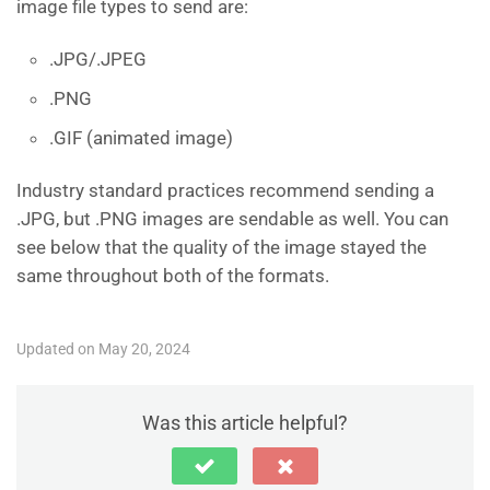
image file types to send are:
.JPG/.JPEG
.PNG
.GIF (animated image)
Industry standard practices recommend sending a
.JPG, but .PNG images are sendable as well. You can
see below that the quality of the image stayed the
same throughout both of the formats.
Updated on May 20, 2024
Was this article helpful?