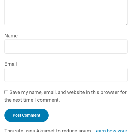
Name
Email
Save my name, email, and website in this browser for
the next time I comment.
This site uses Akismet to reduce spam.
Learn how your