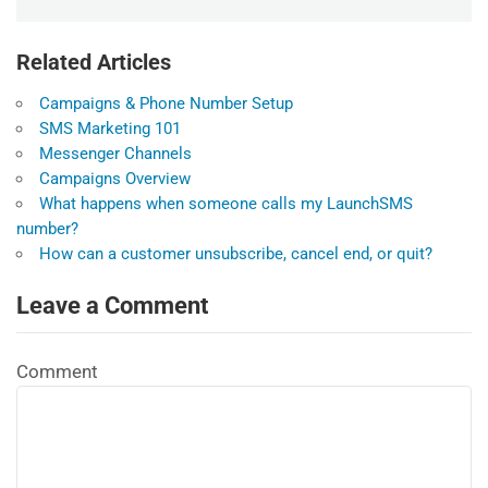
Related Articles
Campaigns & Phone Number Setup
SMS Marketing 101
Messenger Channels
Campaigns Overview
What happens when someone calls my LaunchSMS
number?
How can a customer unsubscribe, cancel end, or quit?
Leave a Comment
Comment