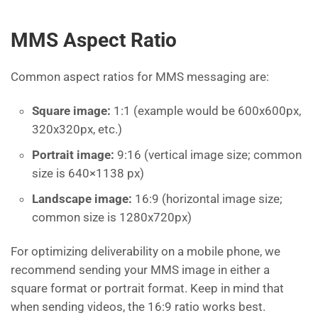
MMS Aspect Ratio
Common aspect ratios for MMS messaging are:
Square image:
1:1 (example would be 600x600px,
320x320px, etc.)
Portrait image:
9:16 (vertical image size; common
size is 640×1138 px)
Landscape image:
16:9 (horizontal image size;
common size is 1280x720px)
For optimizing deliverability on a mobile phone, we
recommend sending your MMS image in either a
square format or portrait format. Keep in mind that
when sending videos, the 16:9 ratio works best.