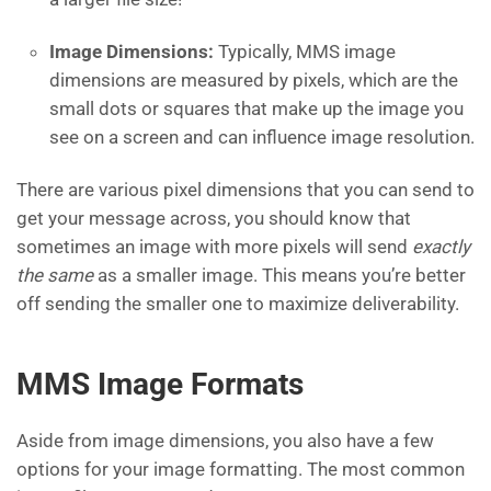
Image Dimensions:
Typically, MMS image
dimensions are measured by pixels, which are the
small dots or squares that make up the image you
see on a screen and can influence image resolution.
There are various pixel dimensions that you can send to
get your message across, you should know that
sometimes an image with more pixels will send
exactly
the same
as a smaller image. This means you’re better
off sending the smaller one to maximize deliverability.
MMS Image Formats
Aside from image dimensions, you also have a few
options for your image formatting. The most common