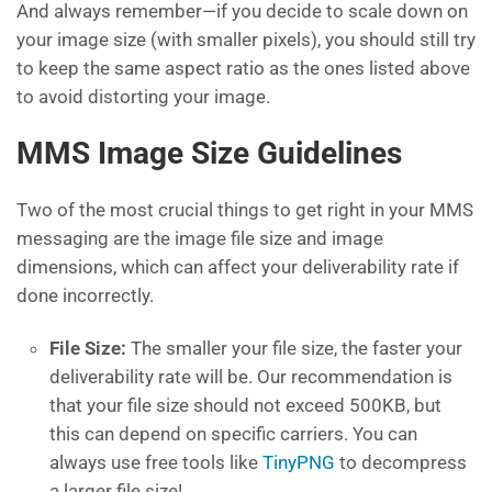
And always remember—if you decide to scale down on
your image size (with smaller pixels), you should still try
to keep the same aspect ratio as the ones listed above
to avoid distorting your image.
MMS Image Size Guidelines
Two of the most crucial things to get right in your MMS
messaging are the image file size and image
dimensions, which can affect your deliverability rate if
done incorrectly.
File Size:
The smaller your file size, the faster your
deliverability rate will be. Our recommendation is
that your file size should not exceed 500KB, but
this can depend on specific carriers. You can
always use free tools like
TinyPNG
to decompress
a larger file size!