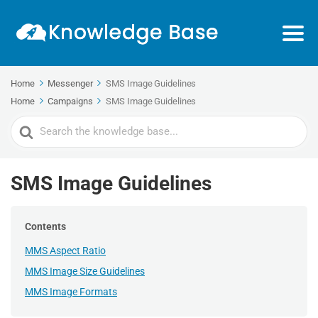
Home
Messenger
SMS Image Guidelines
Home
Campaigns
SMS Image Guidelines
Search
For
SMS Image Guidelines
Contents
MMS Aspect Ratio
MMS Image Size Guidelines
MMS Image Formats