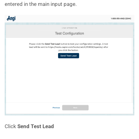
entered in the main input page.
Click
Send Test Lead