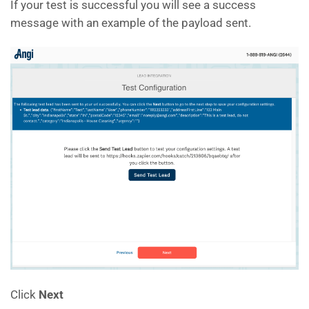
If your test is successful you will see a success
message with an example of the payload sent.
Click
Next