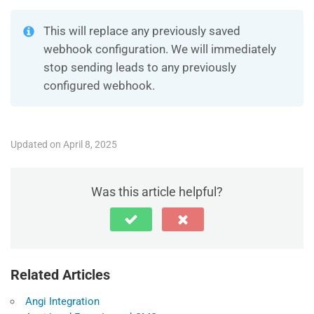
This will replace any previously saved
webhook configuration. We will immediately
stop sending leads to any previously
configured webhook.
Updated on April 8, 2025
Was this article helpful?
Related Articles
Angi Integration