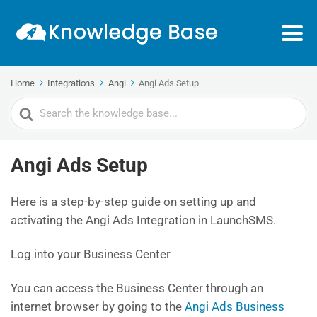
Home
Integrations
Angi
Angi Ads Setup
Search
For
Angi Ads Setup
Here is a step-by-step guide on setting up and
activating the Angi Ads Integration in LaunchSMS.
Log into your Business Center
You can access the Business Center through an
internet browser by going to the
Angi Ads Business