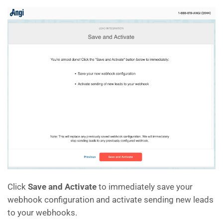
Click
Save and Activate
to immediately save your
webhook configuration and activate sending new leads
to your webhooks.