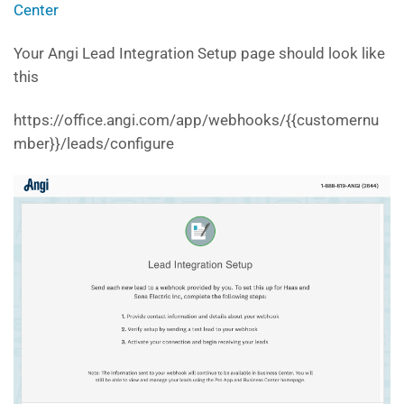
Center
Your Angi Lead Integration Setup page should look like
this
https://office.angi.com/app/webhooks/{{customernu
mber}}/leads/configure