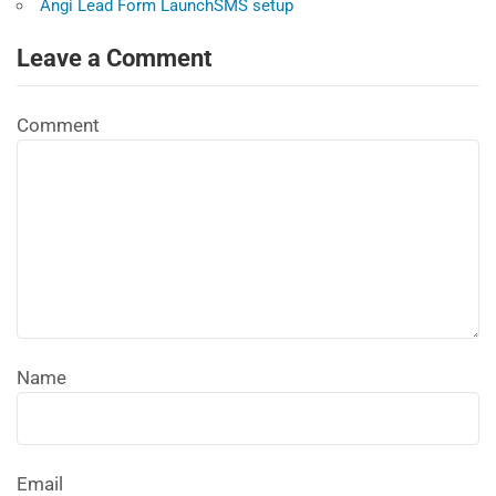
Angi Lead Form LaunchSMS setup
Leave a Comment
Comment
Name
Email