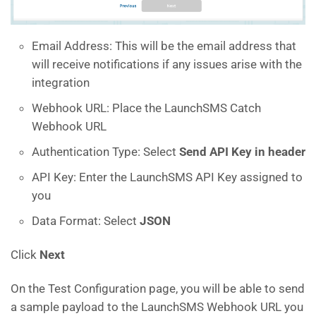
Email Address: This will be the email address that
will receive notifications if any issues arise with the
integration
Webhook URL: Place the LaunchSMS Catch
Webhook URL
Authentication Type: Select
Send API Key in header
API Key: Enter the LaunchSMS API Key assigned to
you
Data Format: Select
JSON
Click
Next
On the Test Configuration page, you will be able to send
a sample payload to the LaunchSMS Webhook URL you