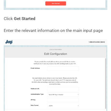
Click
Get Started
Enter the relevant information on the main input page