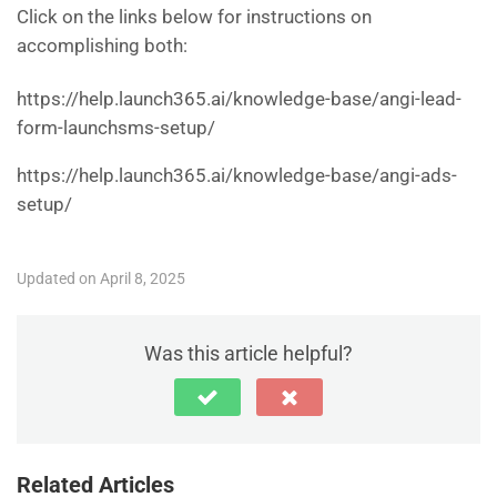
Click on the links below for instructions on
accomplishing both:
https://help.launch365.ai/knowledge-base/angi-lead-
form-launchsms-setup/
https://help.launch365.ai/knowledge-base/angi-ads-
setup/
Updated on April 8, 2025
Was this article helpful?
Related Articles