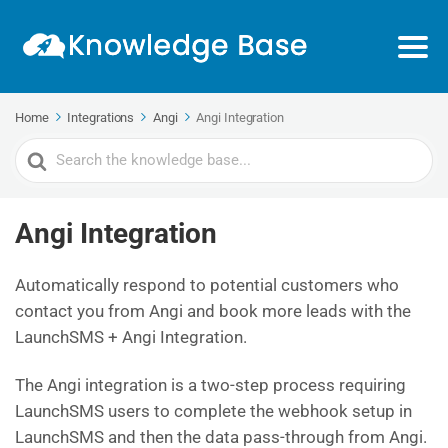
Home
Integrations
Angi
Angi Integration
Search
For
Angi Integration
Automatically respond to potential customers who
contact you from Angi and book more leads with the
LaunchSMS + Angi Integration.
The Angi integration is a two-step process requiring
LaunchSMS users to complete the webhook setup in
LaunchSMS and then the data pass-through from Angi.