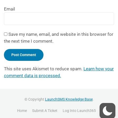
Email
Save my name, email, and website in this browser for
the next time I comment.
This site uses Akismet to reduce spam.
Learn how your
comment data is processed.
© Copyright
LaunchSMS Knowledge Base
.
Home
Submit A Ticket
Log Into Launch365