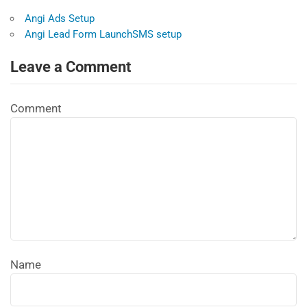
Angi Ads Setup
Angi Lead Form LaunchSMS setup
Leave a Comment
Comment
Name