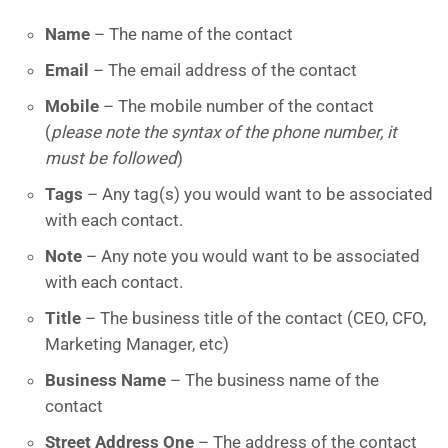
Name
– The name of the contact
Email
– The email address of the contact
Mobile
– The mobile number of the contact
(
please note the syntax of the phone number, it
must be followed
)
Tags
– Any tag(s) you would want to be associated
with each contact.
Note
– Any note you would want to be associated
with each contact.
Title
– The business title of the contact (CEO, CFO,
Marketing Manager, etc)
Business Name
– The business name of the
contact
Street Address One
– The address of the contact