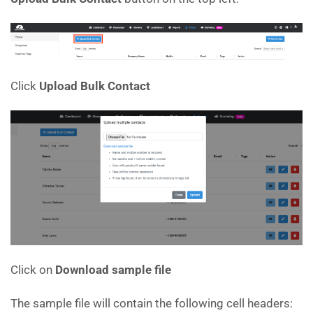
Click
Upload Bulk Contact
Click on
Download sample file
The sample file will contain the following cell headers: