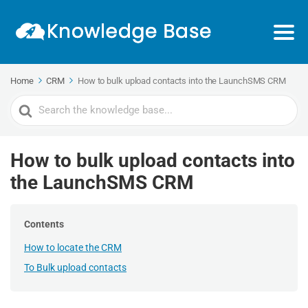
Home
CRM
How to bulk upload contacts into the LaunchSMS CRM
Search
For
How to bulk upload contacts into
the LaunchSMS CRM
Contents
How to locate the CRM
To Bulk upload contacts