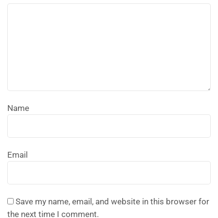
Name
Email
Save my name, email, and website in this browser for
the next time I comment.