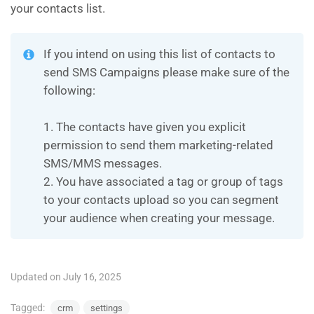
your contacts list.
If you intend on using this list of contacts to
send SMS Campaigns please make sure of the
following:
1. The contacts have given you explicit
permission to send them marketing-related
SMS/MMS messages.
2. You have associated a tag or group of tags
to your contacts upload so you can segment
your audience when creating your message.
Updated on July 16, 2025
Tagged:
crm
settings