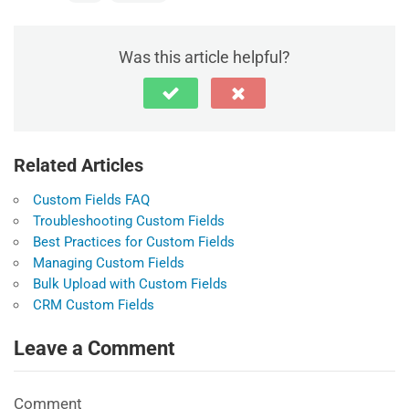
Was this article helpful?
Related Articles
Custom Fields FAQ
Troubleshooting Custom Fields
Best Practices for Custom Fields
Managing Custom Fields
Bulk Upload with Custom Fields
CRM Custom Fields
Leave a Comment
Comment