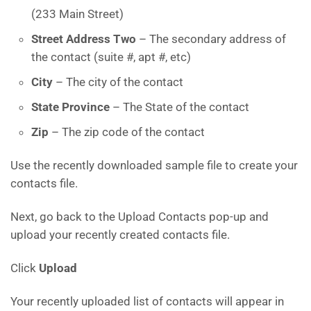
(233 Main Street)
Street Address Two
– The secondary address of
the contact (suite #, apt #, etc)
City
– The city of the contact
State Province
– The State of the contact
Zip
– The zip code of the contact
Use the recently downloaded sample file to create your
contacts file.
Next, go back to the Upload Contacts pop-up and
upload your recently created contacts file.
Click
Upload
Your recently uploaded list of contacts will appear in