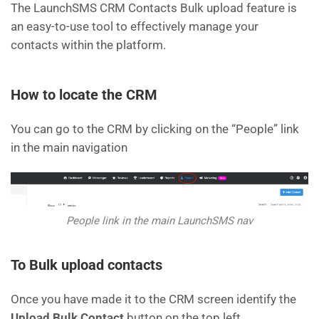
The LaunchSMS CRM Contacts Bulk upload feature is
an easy-to-use tool to effectively manage your
contacts within the platform.
How to locate the CRM
You can go to the CRM by clicking on the “People” link
in the main navigation
People link in the main LaunchSMS nav
To Bulk upload contacts
Once you have made it to the CRM screen identify the
Upload Bulk Contact
button on the top left.