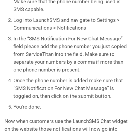
Make sure that the phone number being used is
SMS capable.
Log into LaunchSMS and navigate to Settings >
Communications > Notifications
In the “SMS Notification For New Chat Message”
field please add the phone number you just copied
from ServiceTitan into the field. Make sure to
separate your numbers by a comma if more than
one phone number is present.
Once the phone number is added make sure that
“SMS Notification For New Chat Message” is
toggled on, then click on the submit button.
You’re done.
Now when customers use the LaunchSMS Chat widget
on the website those notifications will now go into