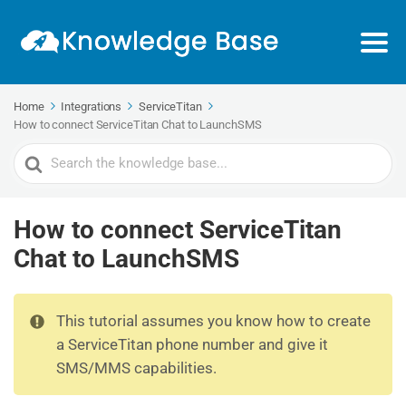
Home
Integrations
ServiceTitan
How to connect ServiceTitan Chat to LaunchSMS
Search
For
How to connect ServiceTitan
Chat to LaunchSMS
This tutorial assumes you know how to create
a ServiceTitan phone number and give it
SMS/MMS capabilities.