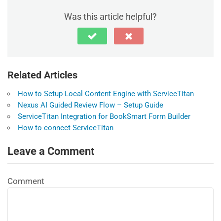
Was this article helpful?
Related Articles
How to Setup Local Content Engine with ServiceTitan
Nexus AI Guided Review Flow – Setup Guide
ServiceTitan Integration for BookSmart Form Builder
How to connect ServiceTitan
Leave a Comment
Comment