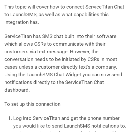
This topic will cover how to connect ServiceTitan Chat
to LaunchSMS, as well as what capabilities this
integration has.
ServiceTitan has SMS chat built into their software
which allows CSRs to communicate with their
customers via text message. However, the
conversation needs to be initiated by CSRs in most
cases unless a customer directly text’s a company.
Using the LaunchSMS Chat Widget you can now send
notifications directly to the ServiceTitan Chat
dashboard.
To set up this connection:
Log into ServiceTitan and get the phone number
you would like to send LaunchSMS notifications to.