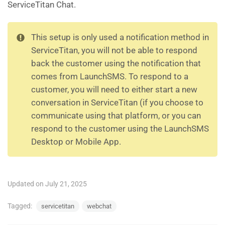
ServiceTitan Chat.
This setup is only used a notification method in
ServiceTitan, you will not be able to respond
back the customer using the notification that
comes from LaunchSMS. To respond to a
customer, you will need to either start a new
conversation in ServiceTitan (if you choose to
communicate using that platform, or you can
respond to the customer using the LaunchSMS
Desktop or Mobile App.
Updated on July 21, 2025
Tagged:
servicetitan
webchat