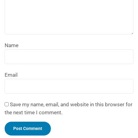
Name
Email
Save my name, email, and website in this browser for
the next time I comment.