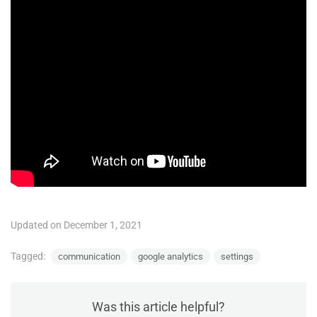
Updated on December 1, 2021
Tagged:
communication
google analytics
settings
Was this article helpful?