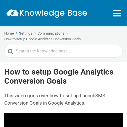
Home
Settings
Communications
How to setup Google Analytics Conversion Goals
Search
For
How to setup Google Analytics
Conversion Goals
This video goes over how to set up LaunchSMS
Conversion Goals in Google Analytics.