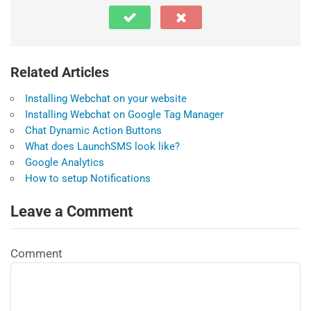
Related Articles
Installing Webchat on your website
Installing Webchat on Google Tag Manager
Chat Dynamic Action Buttons
What does LaunchSMS look like?
Google Analytics
How to setup Notifications
Leave a Comment
Comment