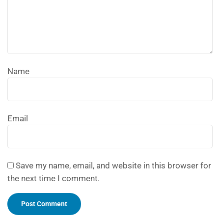
Name
Email
Save my name, email, and website in this browser for
the next time I comment.