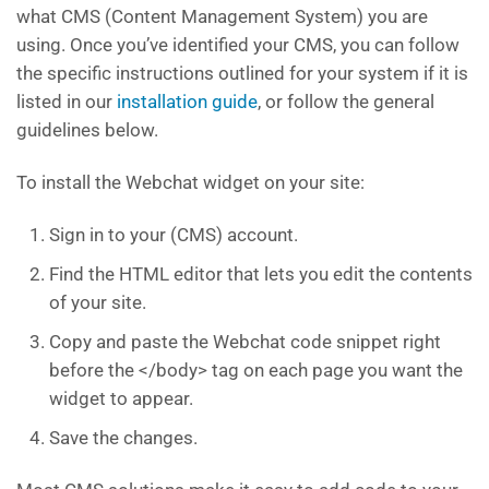
what CMS (Content Management System) you are
using. Once you’ve identified your CMS, you can follow
the specific instructions outlined for your system if it is
listed in our
installation guide
, or follow the general
guidelines below.
To install the Webchat widget on your site:
Sign in to your (CMS) account.
Find the HTML editor that lets you edit the contents
of your site.
Copy and paste the Webchat code snippet right
before the </body> tag on each page you want the
widget to appear.
Save the changes.