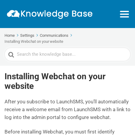
Home
Settings
Communications
Installing Webchat on your website
Search
For
Installing Webchat on your
website
After you subscribe to LaunchSMS, you’ll automatically
receive a welcome email from LaunchSMS with a link to
log into the admin portal to configure webchat.
Before installing Webchat, you must first identify