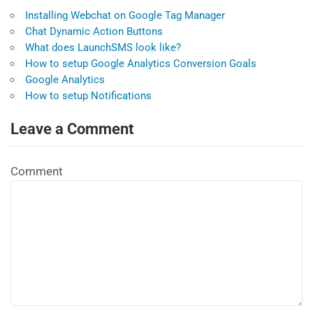
Installing Webchat on Google Tag Manager
Chat Dynamic Action Buttons
What does LaunchSMS look like?
How to setup Google Analytics Conversion Goals
Google Analytics
How to setup Notifications
Leave a Comment
Comment