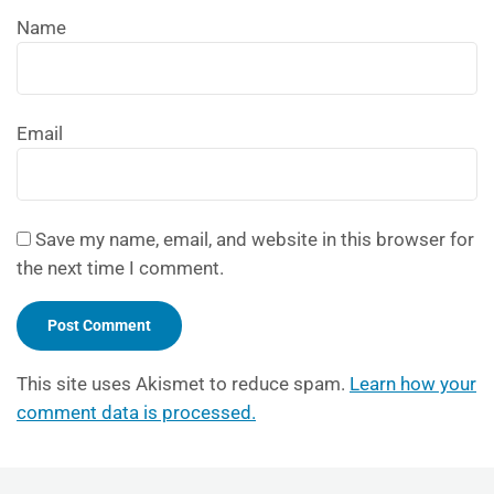
Name
Email
Save my name, email, and website in this browser for
the next time I comment.
This site uses Akismet to reduce spam.
Learn how your
comment data is processed.