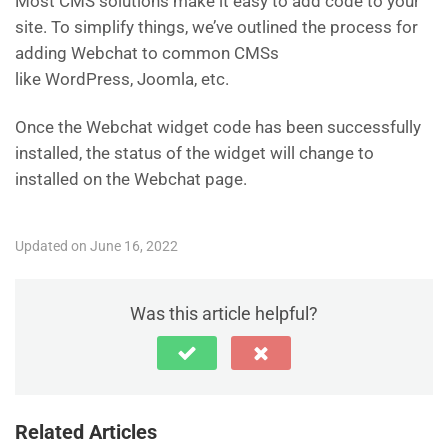
Most CMS solutions make it easy to add code to your
site. To simplify things, we’ve outlined the process for
adding Webchat to common CMSs
like WordPress, Joomla, etc.
Once the Webchat widget code has been successfully
installed, the status of the widget will change to
installed on the Webchat page.
Updated on June 16, 2022
Was this article helpful?
Related Articles