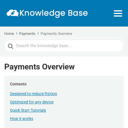
Home
Payments
Payments Overview
Search
For
Payments Overview
Contents
Designed to reduce friction
Optimized for any device
Quick Start Tutorials
How it works