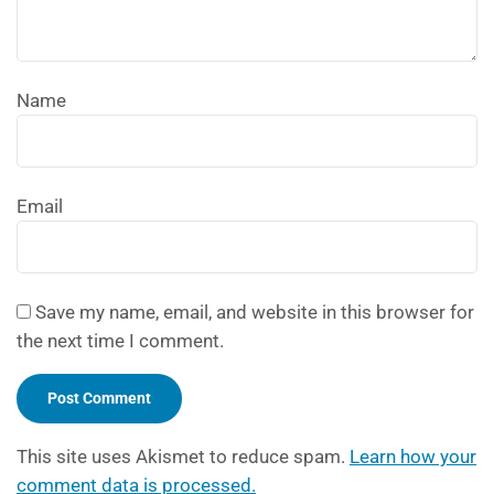
Name
Email
Save my name, email, and website in this browser for
the next time I comment.
This site uses Akismet to reduce spam.
Learn how your
comment data is processed.