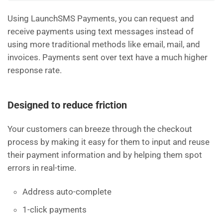
Using LaunchSMS Payments, you can request and
receive payments using text messages instead of
using more traditional methods like email, mail, and
invoices. Payments sent over text have a much higher
response rate.
Designed to reduce friction
Your customers can breeze through the checkout
process by making it easy for them to input and reuse
their payment information and by helping them spot
errors in real-time.
Address auto-complete
1-click payments