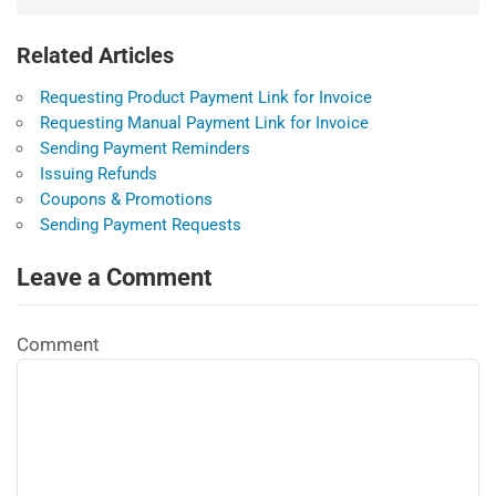
Related Articles
Requesting Product Payment Link for Invoice
Requesting Manual Payment Link for Invoice
Sending Payment Reminders
Issuing Refunds
Coupons & Promotions
Sending Payment Requests
Leave a Comment
Comment