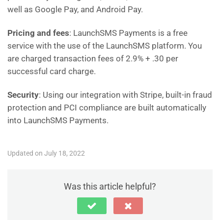
well as Google Pay, and Android Pay.
Pricing and fees
: LaunchSMS Payments is a free
service with the use of the LaunchSMS platform. You
are charged transaction fees of 2.9% + .30 per
successful card charge.
Security
: Using our integration with Stripe, built-in fraud
protection and PCI compliance are built automatically
into LaunchSMS Payments.
Updated on July 18, 2022
Was this article helpful?