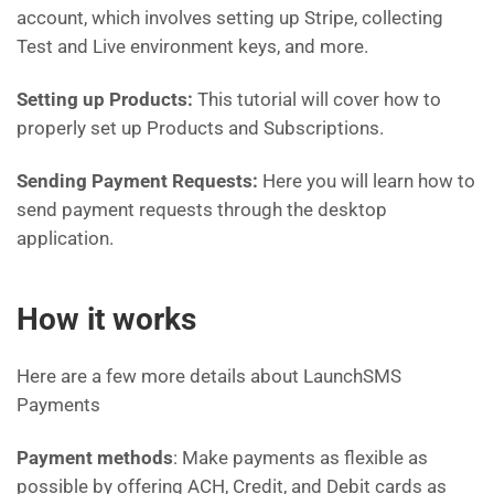
account, which involves setting up Stripe, collecting
Test and Live environment keys, and more.
Setting up Products:
This tutorial will cover how to
properly set up Products and Subscriptions.
Sending Payment Requests:
Here you will learn how to
send payment requests through the desktop
application.
How it works
Here are a few more details about LaunchSMS
Payments
Payment methods
: Make payments as flexible as
possible by offering ACH, Credit, and Debit cards as