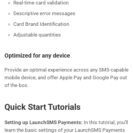
Real-time card validation
Descriptive error messages
Card Brand Identification
Adjustable quantities
Optimized for any device
Provide an optimal experience across any SMS-capable
mobile device, and offer Apple Pay and Google Pay out
of the box.
Quick Start Tutorials
Setting up LaunchSMS Payments:
In this tutorial, you’ll
learn the basic settings of your LaunchSMS Payments