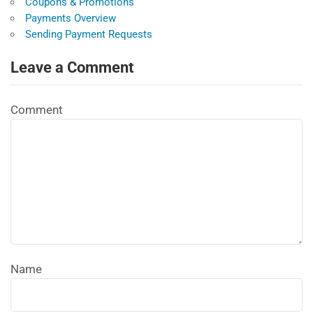
Coupons & Promotions
Payments Overview
Sending Payment Requests
Leave a Comment
Comment
Name