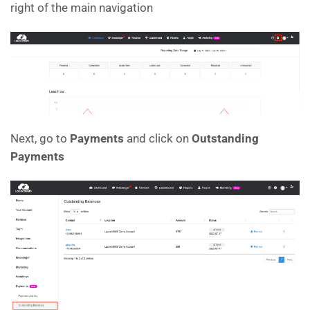
right of the main navigation
Next, go to
Payments
and click on
Outstanding
Payments