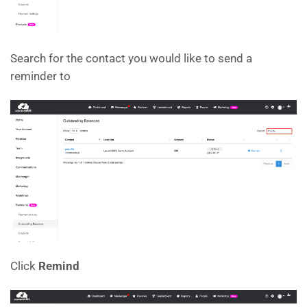
Search for the contact you would like to send a
reminder to
Click
Remind