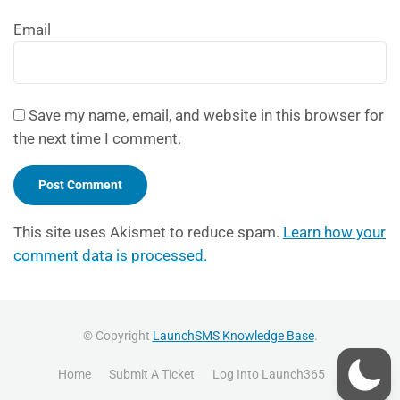
Email
Save my name, email, and website in this browser for
the next time I comment.
This site uses Akismet to reduce spam.
Learn how your
comment data is processed.
© Copyright
LaunchSMS Knowledge Base
.
Home
Submit A Ticket
Log Into Launch365