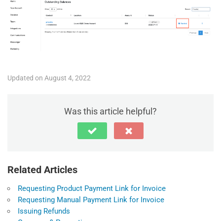
Updated on August 4, 2022
Was this article helpful?
Related Articles
Requesting Product Payment Link for Invoice
Requesting Manual Payment Link for Invoice
Issuing Refunds