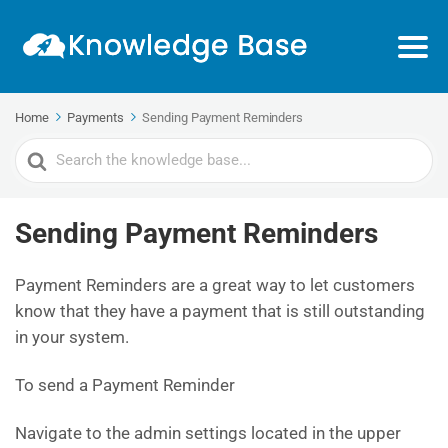
Home
Payments
Sending Payment Reminders
Search
For
Sending Payment Reminders
Payment Reminders are a great way to let customers
know that they have a payment that is still outstanding
in your system.
To send a Payment Reminder
Navigate to the admin settings located in the upper