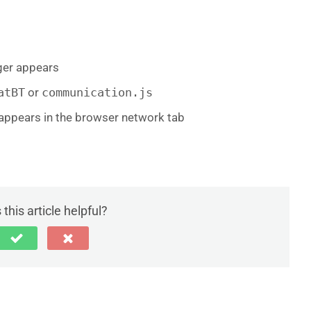
ger appears
atBT
or
communication.js
appears in the browser network tab
this article helpful?