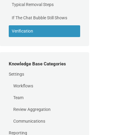
Typical Removal Steps
If The Chat Bubble Still Shows
Verification
Knowledge Base Categories
Settings
Workflows
Team
Review Aggregation
Communications
Reporting