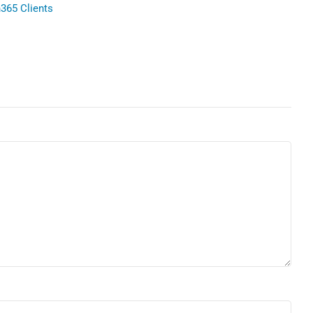
365 Clients