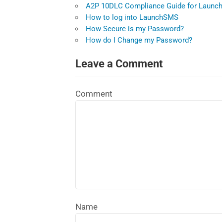
A2P 10DLC Compliance Guide for Launch
How to log into LaunchSMS
How Secure is my Password?
How do I Change my Password?
Leave a Comment
Comment
Name