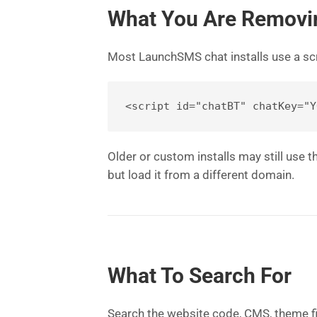
What You Are Removi
Most LaunchSMS chat installs use a scri
Older or custom installs may still use
but load it from a different domain.
What To Search For
Search the website code, CMS, theme fi