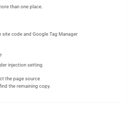
 more than one place.
the site code and Google Tag Manager
e
der injection setting
ct the page source
find the remaining copy.