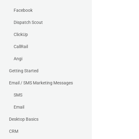
Facebook
Dispatch Scout
ClickUp
CallRail
Angi
Getting Started
Email / SMS Marketing Messages
SMS
Email
Desktop Basics
CRM