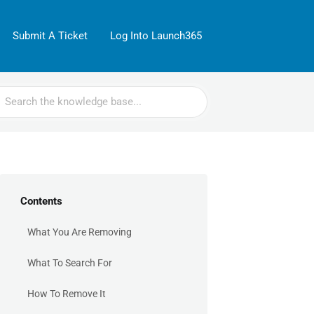
Submit A Ticket
Log Into Launch365
rch
Contents
What You Are Removing
What To Search For
How To Remove It