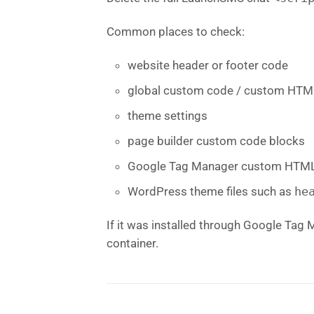
Common places to check:
website header or footer code
global custom code / custom HTM
theme settings
page builder custom code blocks
Google Tag Manager custom HTML
WordPress theme files such as
he
If it was installed through Google Tag 
container.