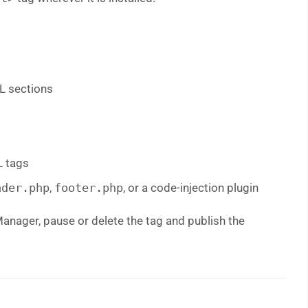
L sections
 tags
ader.php
,
footer.php
, or a code-injection plugin
Manager, pause or delete the tag and publish the