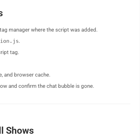
s
 tag manager where the script was added.
ion.js
.
ipt tag.
e, and browser cache.
dow and confirm the chat bubble is gone.
ill Shows