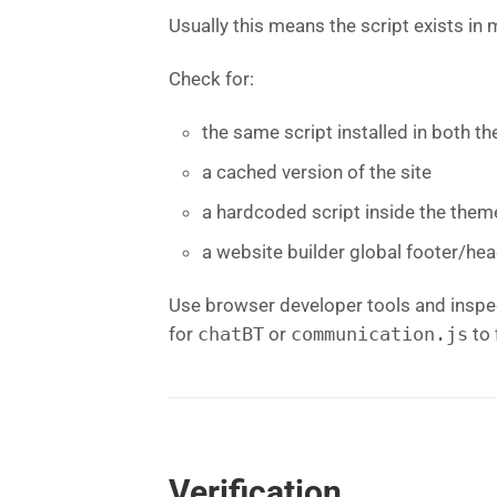
Usually this means the script exists in
Check for:
the same script installed in both 
a cached version of the site
a hardcoded script inside the them
a website builder global footer/hea
Use browser developer tools and inspe
for
chatBT
or
communication.js
to 
Verification