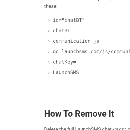
these:
id="chatBT"
chatBT
communication.js
go.launchsms.com/js/commun
chatKey=
LaunchSMS
How To Remove It
Delete the full LaunchSMS chat
<scri