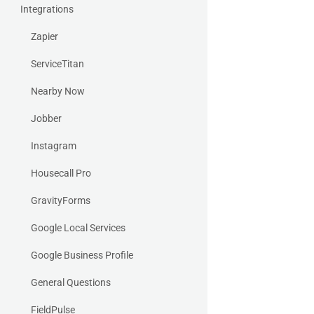
Integrations
Zapier
ServiceTitan
Nearby Now
Jobber
Instagram
Housecall Pro
GravityForms
Google Local Services
Google Business Profile
General Questions
FieldPulse