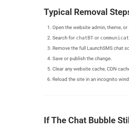
Typical Removal Step
Open the website admin, theme, or
Search for
chatBT
or
communicat
Remove the full LaunchSMS chat scr
Save or publish the change.
Clear any website cache, CDN cach
Reload the site in an incognito win
If The Chat Bubble St