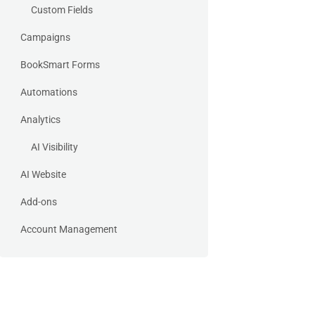
Custom Fields
Campaigns
BookSmart Forms
Automations
Analytics
AI Visibility
AI Website
Add-ons
Account Management