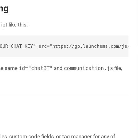
ng
pt like this:
 the same
id="chatBT"
and
communication.js
file,
les, custom code fields, or tag manager for any of