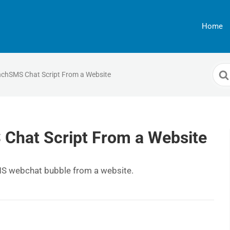
Home
Sea
chSMS Chat Script From a Website
For
hat Script From a Website
MS webchat bubble from a website.