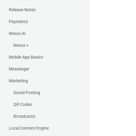
Release Notes
Payments
Nexus AI
Nexus +
Mobile App Basics
Messenger
Marketing
Social Posting
QR Codes
Broadcasts
Local Content Engine