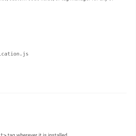
ication.js
pt>
tag wherever it is installed.