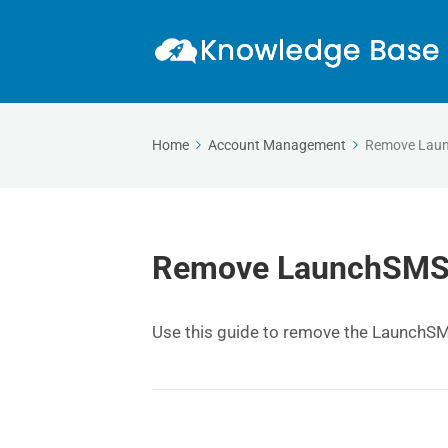
Home
Account Management
Remove Laun
Remove LaunchSMS C
Use this guide to remove the LaunchS