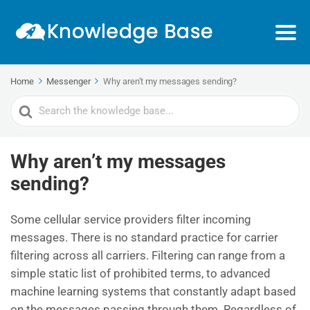
Home
Messenger
Why aren’t my messages sending?
Search
For
Why aren’t my messages
sending?
Some cellular service providers filter incoming
messages. There is no standard practice for carrier
filtering across all carriers. Filtering can range from a
simple static list of prohibited terms, to advanced
machine learning systems that constantly adapt based
on the messages passing through them. Regardless of