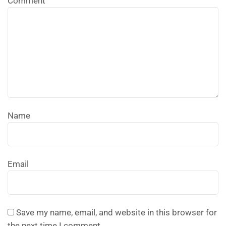
Comment
Name
Email
Save my name, email, and website in this browser for
the next time I comment.