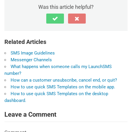
Was this article helpful?
Related Articles
SMS Image Guidelines
Messenger Channels
What happens when someone calls my LaunchSMS
number?
How can a customer unsubscribe, cancel end, or quit?
How to use quick SMS Templates on the mobile app.
How to use quick SMS Templates on the desktop
dashboard.
Leave a Comment