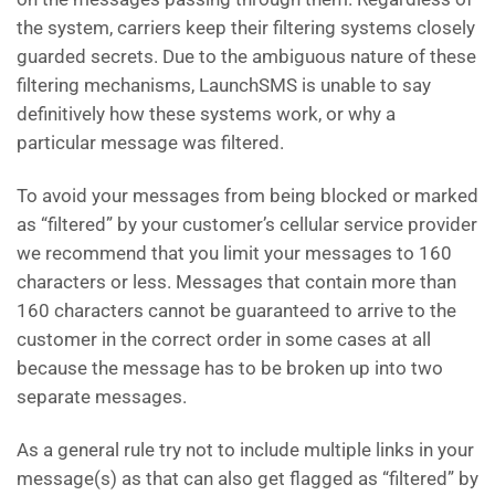
the system, carriers keep their filtering systems closely
guarded secrets. Due to the ambiguous nature of these
filtering mechanisms, LaunchSMS is unable to say
definitively how these systems work, or why a
particular message was filtered.
To avoid your messages from being blocked or marked
as “filtered” by your customer’s cellular service provider
we recommend that you limit your messages to 160
characters or less. Messages that contain more than
160 characters cannot be guaranteed to arrive to the
customer in the correct order in some cases at all
because the message has to be broken up into two
separate messages.
As a general rule try not to include multiple links in your
message(s) as that can also get flagged as “filtered” by