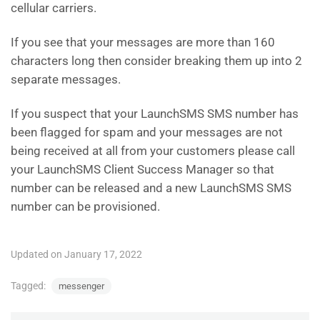
cellular carriers.
If you see that your messages are more than 160
characters long then consider breaking them up into 2
separate messages.
If you suspect that your LaunchSMS SMS number has
been flagged for spam and your messages are not
being received at all from your customers please call
your LaunchSMS Client Success Manager so that
number can be released and a new LaunchSMS SMS
number can be provisioned.
Updated on January 17, 2022
Tagged:
messenger