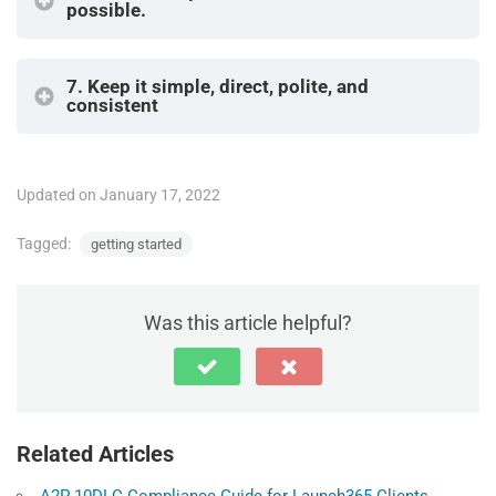
possible.
7.
Keep it simple, direct, polite, and
consistent
Updated on January 17, 2022
Tagged:
getting started
Was this article helpful?
Related Articles