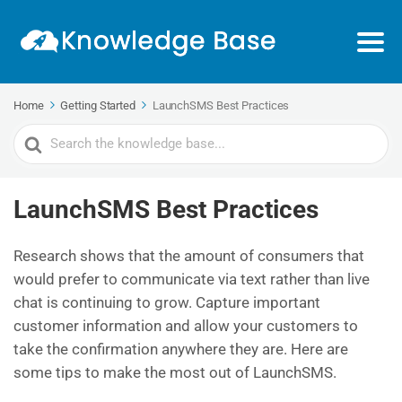
Home
Getting Started
LaunchSMS Best Practices
Search
For
LaunchSMS Best Practices
Research shows that the amount of consumers that
would prefer to communicate via text rather than live
chat is continuing to grow. Capture important
customer information and allow your customers to
take the confirmation anywhere they are. Here are
some tips to make the most out of LaunchSMS.