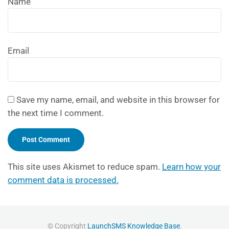
Name
Email
Save my name, email, and website in this browser for
the next time I comment.
This site uses Akismet to reduce spam.
Learn how your
comment data is processed.
© Copyright
LaunchSMS Knowledge Base
.