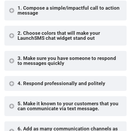
1. Compose a simple/impactful call to action
message
2. Choose colors that will make your
LaunchSMS chat widget stand out
3. Make sure you have someone to respond
to messages quickly
4. Respond professionally and politely
5.
Make it known to your customers that you
can communicate via text message.
6.
Add as many communication channels as