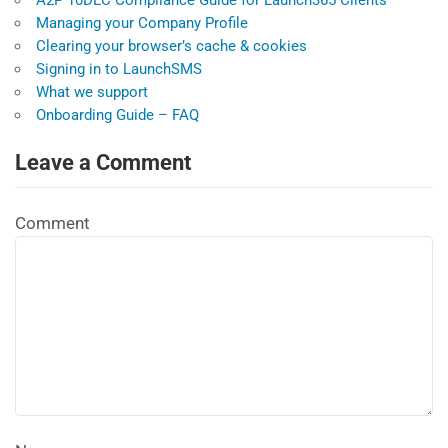
A2P 10DLC Compliance Guide for Launch365 Clients
Managing your Company Profile
Clearing your browser’s cache & cookies
Signing in to LaunchSMS
What we support
Onboarding Guide – FAQ
Leave a Comment
Comment