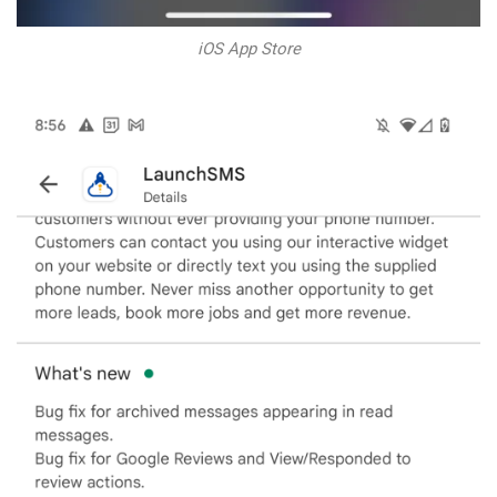
iOS App Store