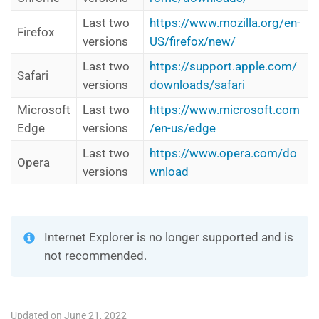
Last two
https://www.mozilla.org/en-
Firefox
versions
US/firefox/new/
Last two
https://support.apple.com/
Safari
versions
downloads/safari
Microsoft
Last two
https://www.microsoft.com
Edge
versions
/en-us/edge
Last two
https://www.opera.com/do
Opera
versions
wnload
Internet Explorer is no longer supported and is
not recommended.
Updated on June 21, 2022