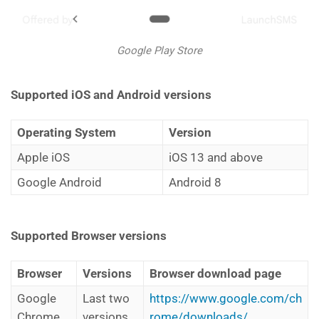
Google Play Store
Supported iOS and Android versions
Operating System
Version
Apple iOS
iOS 13 and above
Google Android
Android 8
Supported Browser versions
Browser
Versions
Browser download page
Google
Last two
https://www.google.com/ch
Chrome
versions
rome/downloads/