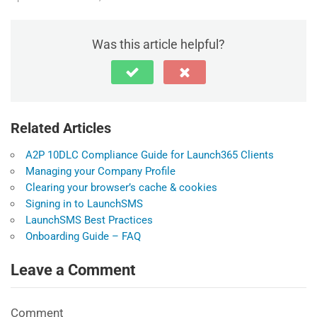
Was this article helpful?
Related Articles
A2P 10DLC Compliance Guide for Launch365 Clients
Managing your Company Profile
Clearing your browser’s cache & cookies
Signing in to LaunchSMS
LaunchSMS Best Practices
Onboarding Guide – FAQ
Leave a Comment
Comment