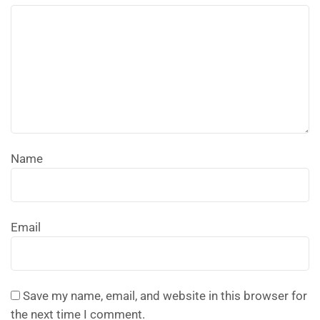
Name
Email
Save my name, email, and website in this browser for
the next time I comment.