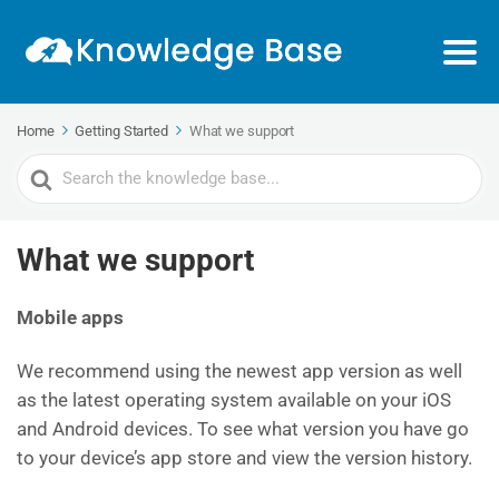
Home
Getting Started
What we support
Search
For
What we support
Mobile apps
We recommend using the newest app version as well
as the latest operating system available on your iOS
and Android devices. To see what version you have go
to your device’s app store and view the version history.